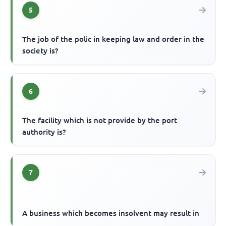
5
The job of the polic in keeping law and order in the
society is?
6
The facility which is not provide by the port
authority is?
7
A business which becomes insolvent may result in