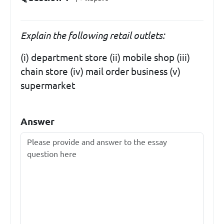
Explain the following retail outlets:
(i) department store (ii) mobile shop (iii)
chain store (iv) mail order business (v)
supermarket
Answer