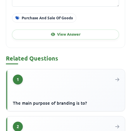
Purchase And Sale Of Goods
View Answer
Related Questions
1
The main purpose of branding is to?
2