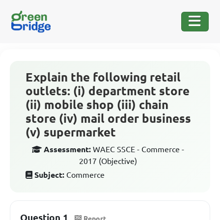
Explain the following retail
outlets: (i) department store
(ii) mobile shop (iii) chain
store (iv) mail order business
(v) supermarket
Assessment:
WAEC SSCE - Commerce -
2017 (Objective)
Subject:
Commerce
Question 1
Report