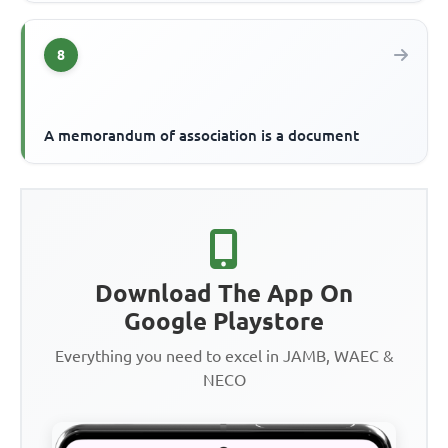
8
A memorandum of association is a document
Download The App On
Google Playstore
Everything you need to excel in JAMB, WAEC &
NECO