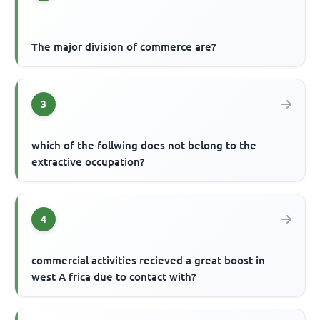
The major division of commerce are?
3
which of the follwing does not belong to the
extractive occupation?
4
commercial activities recieved a great boost in
west A frica due to contact with?