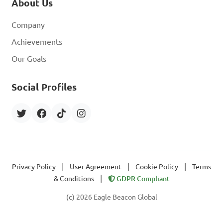
About Us
Company
Achievements
Our Goals
Social Profiles
|
|
|
Privacy Policy
User Agreement
Cookie Policy
Terms
|
& Conditions
GDPR Compliant
(c) 2026 Eagle Beacon Global