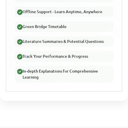
Offline Support - Learn Anytime, Anywhere
Green Bridge Timetable
Literature Summaries & Potential Questions
Track Your Performance & Progress
In-depth Explanations for Comprehensive
Learning