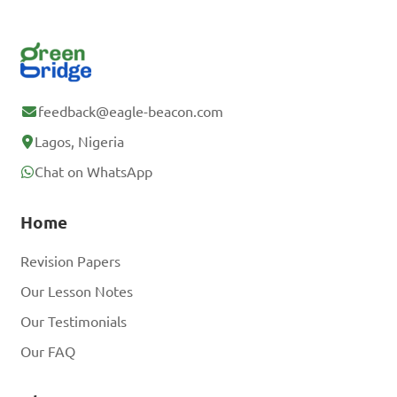
feedback@eagle-beacon.com
Lagos, Nigeria
Chat on WhatsApp
Home
Revision Papers
Our Lesson Notes
Our Testimonials
Our FAQ