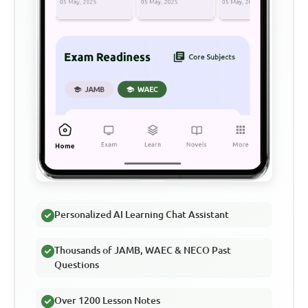
Personalized AI Learning Chat Assistant
Thousands of JAMB, WAEC & NECO Past
Questions
Over 1200 Lesson Notes