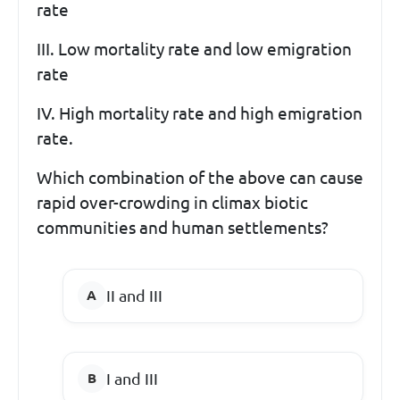
rate
III. Low mortality rate and low emigration
rate
IV. High mortality rate and high emigration
rate.
Which combination of the above can cause
rapid over-crowding in climax biotic
communities and human settlements?
II and III
I and III