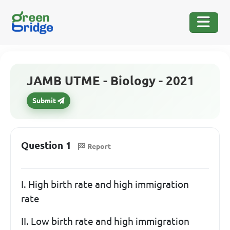
JAMB UTME - Biology - 2021
Submit
Question 1
Report
I. High birth rate and high immigration
rate
II. Low birth rate and high immigration