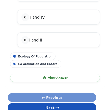
I and IV
I and II
Ecology Of Population
Co-ordination And Control
View Answer
Previous
Next