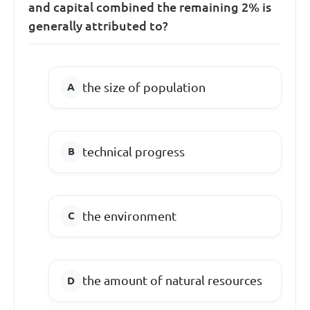
and capital combined the remaining 2% is
generally attributed to?
the size of population
technical progress
the environment
the amount of natural resources