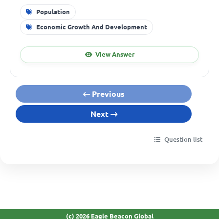
Population
Economic Growth And Development
View Answer
Previous
Next
Question list
(c) 2026 Eagle Beacon Global