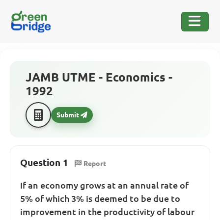
JAMB UTME - Economics -
1992
Submit
Question 1
Report
If an economy grows at an annual rate of
5% of which 3% is deemed to be due to
improvement in the productivity of labour