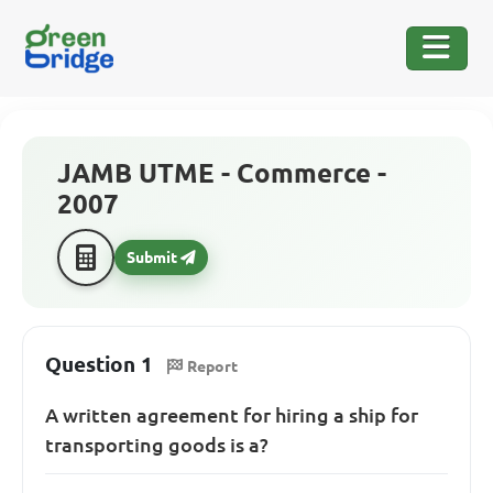
JAMB UTME - Commerce -
2007
Submit
Question 1
Report
A written agreement for hiring a ship for
transporting goods is a?