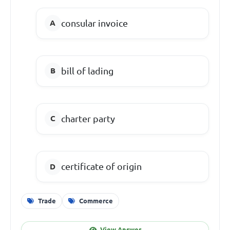
consular invoice
bill of lading
charter party
certificate of origin
Trade
Commerce
View Answer