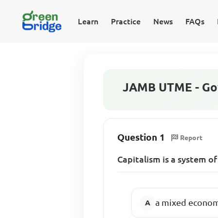
Learn
Practice
News
FAQs
JAMB UTME - Go
Question 1
Report
Capitalism is a system 
a mixed economy