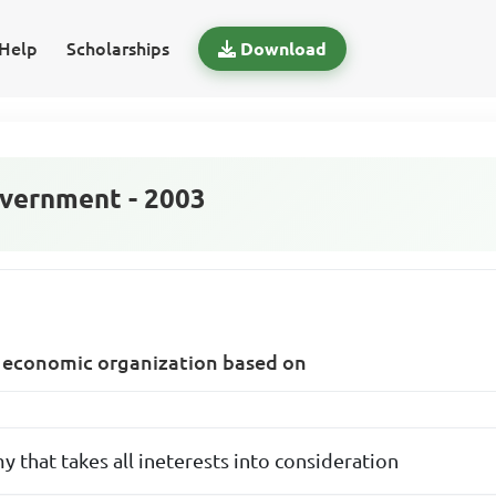
Help
Scholarships
Download
vernment - 2003
of economic organization based on
 that takes all ineterests into consideration