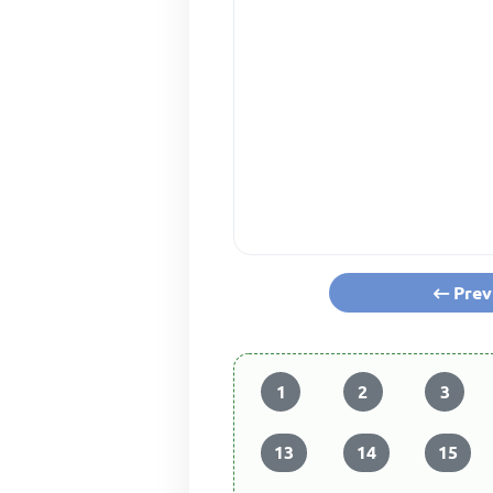
Prev
1
2
3
13
14
15