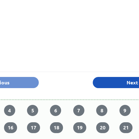
ious
Next
4
5
6
7
8
9
16
17
18
19
20
21