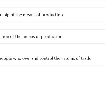
rship of the means of production
ibution of the means of production
eople who own and control their items of trade