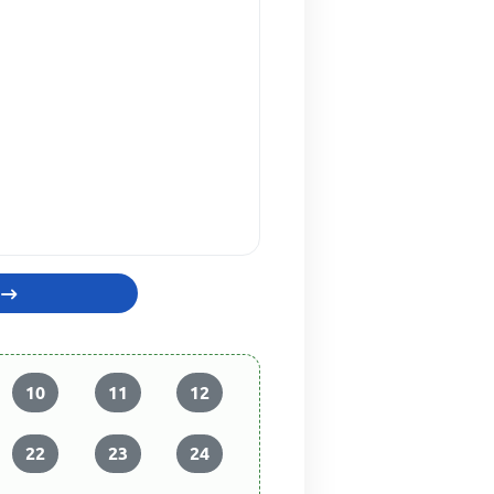
10
11
12
22
23
24