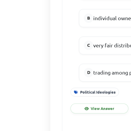
individual owne
very fair distr
trading among p
Political Ideologies
View Answer