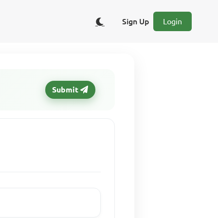
Sign Up
Login
Submit