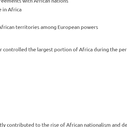
greements with African nations

in Africa

 African territories among European powers
ontrolled the largest portion of Africa during the per
tly contributed to the rise of African nationalism and d