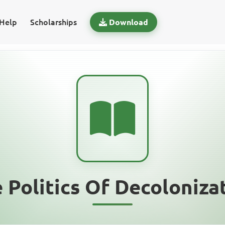
Help
Scholarships
Download
 Politics Of Decoloniza