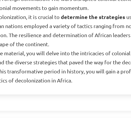
olonial movements to gain momentum.
onization, it is crucial to
determine the strategies
us
can nations employed a variety of tactics ranging from 
tion. The resilience and determination of African leaders 
cape of the continent.
 material, you will delve into the intricacies of colonial
and the diverse strategies that paved the way for the de
his transformative period in history, you will gain a pr
ics of decolonization in Africa.