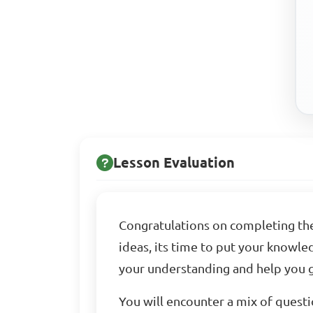
Lesson Evaluation
Congratulations on completing the
ideas, its time to put your knowled
your understanding and help you g
You will encounter a mix of questi