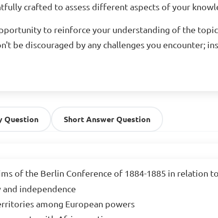
fully crafted to assess different aspects of your knowled
opportunity to reinforce your understanding of the topic
n't be discouraged by any challenges you encounter; in
y Question
Short Answer Question
ms of the Berlin Conference of 1884-1885 in relation to 
y and independence

territories among European powers
