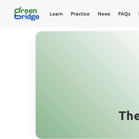
Learn
Practice
News
FAQs
The