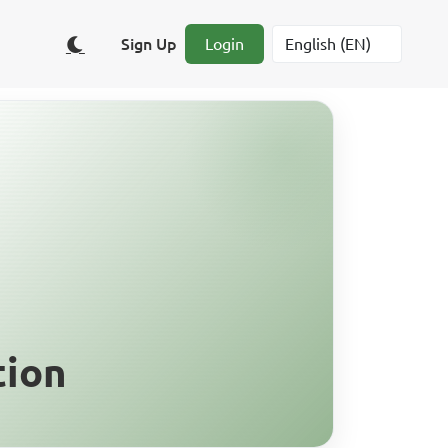
Sign Up
Login
tion