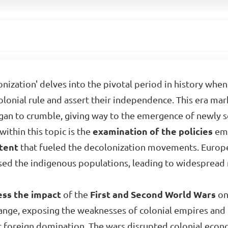
onization' delves into the pivotal period in history whe
lonial rule and assert their independence. This era mark
n to crumble, giving way to the emergence of newly so
ithin this topic is the
examination of the policies
emp
tent
that fueled the decolonization movements. Euro
ed the indigenous populations, leading to widespread re
ess the impact
of the
First and Second World Wars
on
change, exposing the weaknesses of colonial empires and
st foreign domination. The wars disrupted colonial eco