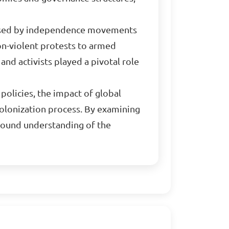
ed by independence movements
non-violent protests to armed
and activists played a pivotal role
 policies, the impact of global
colonization process. By examining
ofound understanding of the