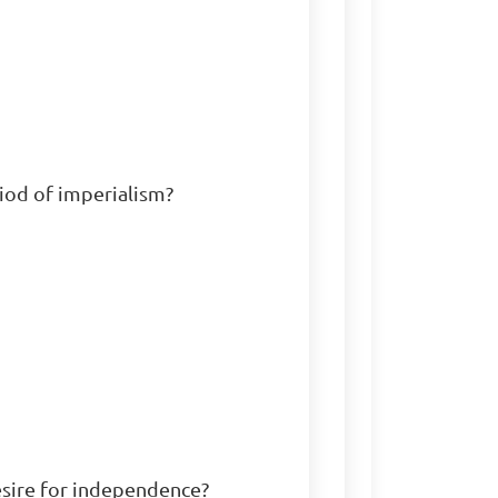
iod of imperialism?

esire for independence?
