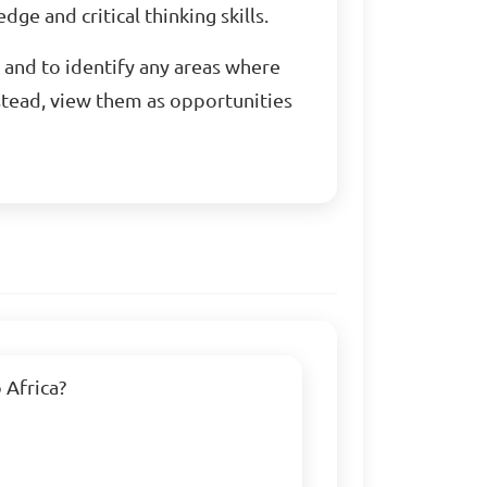
ge and critical thinking skills.
 and to identify any areas where
stead, view them as opportunities
Africa?
