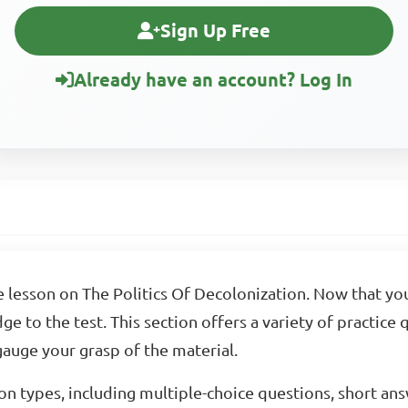
Sign Up Free
Already have an account? Log In
 lesson on The Politics Of Decolonization. Now that y
ge to the test. This section offers a variety of practice
auge your grasp of the material.
on types, including multiple-choice questions, short an