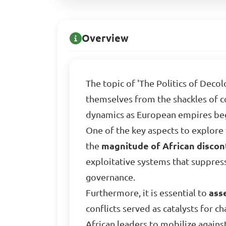
Overview
The topic of 'The Politics of Decol
themselves from the shackles of co
dynamics as European empires bega
One of the key aspects to explore w
the
magnitude of African discon
exploitative systems that suppress
governance.
Furthermore, it is essential to
ass
conflicts served as catalysts for 
African leaders to mobilize again