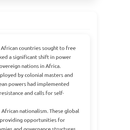
n African countries sought to free
ed a significant shift in power
vereign nations in Africa.
loyed by colonial masters and
pean powers had implemented
sistance and calls for self-
 African nationalism. These global
 providing opportunities for
nomies and governance structures,