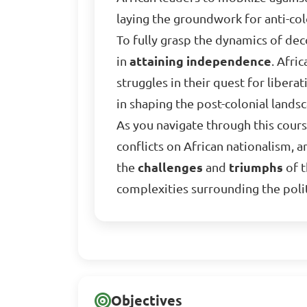
laying the groundwork for anti-c
To fully grasp the dynamics of decol
in
attaining independence
. Afri
struggles in their quest for libera
in shaping the post-colonial lands
As you navigate through this course
conflicts on African nationalism, 
the
challenges
and
triumphs
of t
complexities surrounding the polit
Objectives