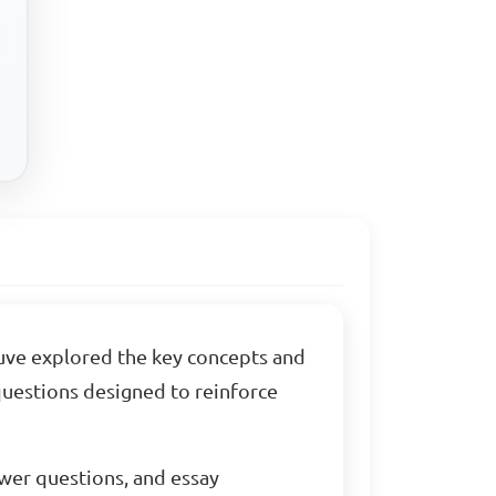
ouve explored the key concepts and
 questions designed to reinforce
swer questions, and essay