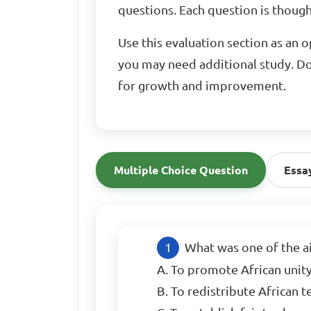
questions. Each question is thought
Use this evaluation section as an 
you may need additional study. Do
for growth and improvement.
Multiple Choice Question
Essa
What was one of the ai
A. To promote African unit
B. To redistribute African 