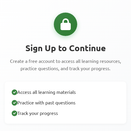
Sign Up to Continue
Create a free account to access all learning resources,
practice questions, and track your progress.
Access all learning materials
Practice with past questions
Track your progress