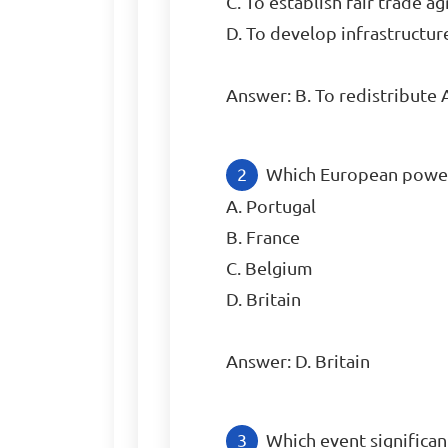
C. To establish fair trade a
D. To develop infrastructure 
Answer: B. To redistribute
Which European power c
A. Portugal

B. France

C. Belgium

D. Britain

Answer: D. Britain
Which event significan