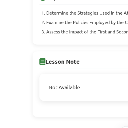
Determine the Strategies Used in the 
Examine the Policies Employed by the C
Assess the Impact of the First and Seco
Lesson Note
Not Available