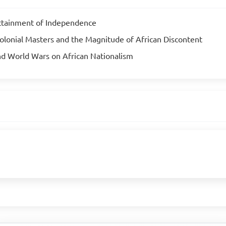
Attainment of Independence
olonial Masters and the Magnitude of African Discontent
nd World Wars on African Nationalism