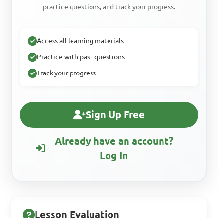
practice questions, and track your progress.
Access all learning materials
Practice with past questions
Track your progress
Sign Up Free
Already have an account?
Log In
Lesson Evaluation