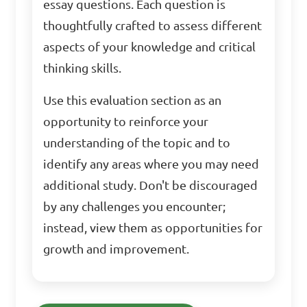
essay questions. Each question is
thoughtfully crafted to assess different
aspects of your knowledge and critical
thinking skills.
Use this evaluation section as an
opportunity to reinforce your
understanding of the topic and to
identify any areas where you may need
additional study. Don't be discouraged
by any challenges you encounter;
instead, view them as opportunities for
growth and improvement.