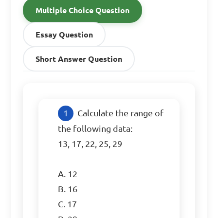
Multiple Choice Question
Essay Question
Short Answer Question
Calculate the range of 
the following data:

13, 17, 22, 25, 29

A. 12

B. 16

C. 17
