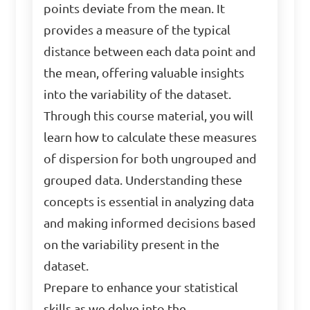
points deviate from the mean. It
provides a measure of the typical
distance between each data point and
the mean, offering valuable insights
into the variability of the dataset.
Through this course material, you will
learn how to calculate these measures
of dispersion for both ungrouped and
grouped data. Understanding these
concepts is essential in analyzing data
and making informed decisions based
on the variability present in the
dataset.
Prepare to enhance your statistical
skills as we delve into the