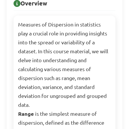
Overview
Measures of Dispersion in statistics
play a crucial role in providing insights
into the spread or variability of a
dataset. In this course material, we will
delve into understanding and
calculating various measures of
dispersion such as range, mean
deviation, variance, and standard
deviation for ungrouped and grouped
data.
Range
is the simplest measure of
dispersion, defined as the difference