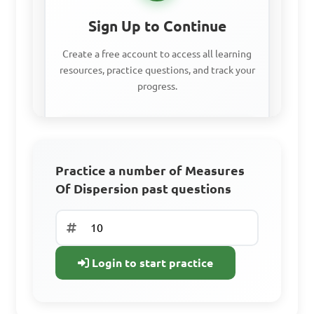
following data: 9, 14, 20, 25, 
Sign Up to Continue
28

Create a free account to access all learning
resources, practice questions, and track your
progress.
A. 19

B. 20

C. 19.6

Access all learning materials
D. 18

Practice with past questions
Practice a number of Measures
Of Dispersion past questions
Track your progress
Answer: D. 18
Sign Up Free
Login to start practice
Already have an
account? Log In