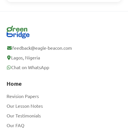
feedback@eagle-beacon.com
Lagos, Nigeria
Chat on WhatsApp
Home
Revision Papers
Our Lesson Notes
Our Testimonials
Our FAQ