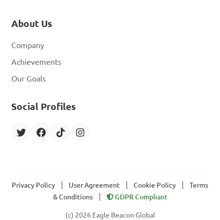
About Us
Company
Achievements
Our Goals
Social Profiles
|
|
|
Privacy Policy
User Agreement
Cookie Policy
Terms
|
& Conditions
GDPR Compliant
(c) 2026 Eagle Beacon Global