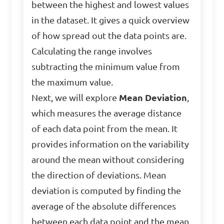
between the highest and lowest values
in the dataset. It gives a quick overview
of how spread out the data points are.
Calculating the range involves
subtracting the minimum value from
the maximum value.
Next, we will explore
Mean Deviation
,
which measures the average distance
of each data point from the mean. It
provides information on the variability
around the mean without considering
the direction of deviations. Mean
deviation is computed by finding the
average of the absolute differences
between each data point and the mean.