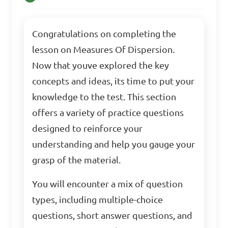
Congratulations on completing the
lesson on Measures Of Dispersion.
Now that youve explored the key
concepts and ideas, its time to put your
knowledge to the test. This section
offers a variety of practice questions
designed to reinforce your
understanding and help you gauge your
grasp of the material.
You will encounter a mix of question
types, including multiple-choice
questions, short answer questions, and