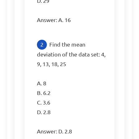
D. 29

Answer: A. 16
Find the mean 
deviation of the data set: 4, 
9, 13, 18, 25

A. 8

B. 6.2

C. 3.6

D. 2.8

Answer: D. 2.8