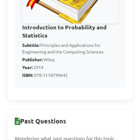
A. 14

B. 15

C. 17

Introduction to Probability and
D. 19

Statistics
Subtitle:
Principles and Applications for
Answer: B. 15
Engineering and the Computing Sciences
Publisher:
Wiley
Year:
2014
What is the mean 
ISBN:
978-1118799642
deviation of the data set: 7, 
10, 14, 18, 21?

A. 6

Past Questions
B. 5

C. 3

Wondering what past questions for this topic