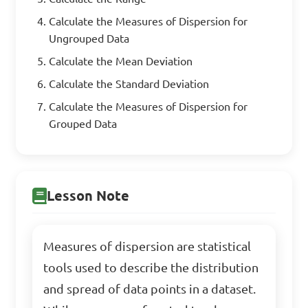
Calculate the Measures of Dispersion for
Ungrouped Data
Calculate the Mean Deviation
Calculate the Standard Deviation
Calculate the Measures of Dispersion for
Grouped Data
Lesson Note
Measures of dispersion are statistical
tools used to describe the distribution
and spread of data points in a dataset.