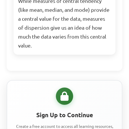
While measures of central tendency
(like mean, median, and mode) provide
a central value for the data, measures
of dispersion give us an idea of how
much the data varies from this central
value.
Sign Up to Continue
Create a free account to access all learning resources,