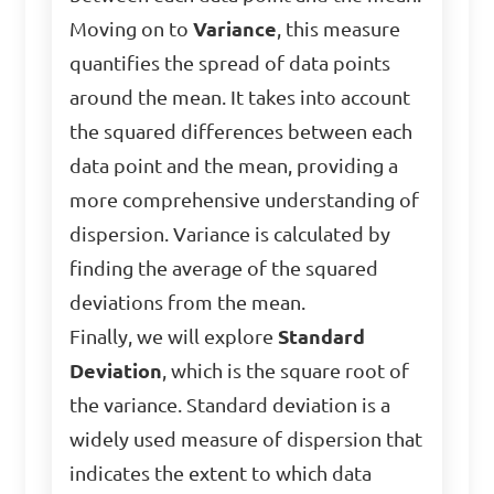
Moving on to
Variance
, this measure
quantifies the spread of data points
around the mean. It takes into account
the squared differences between each
data point and the mean, providing a
more comprehensive understanding of
dispersion. Variance is calculated by
finding the average of the squared
deviations from the mean.
Finally, we will explore
Standard
Deviation
, which is the square root of
the variance. Standard deviation is a
widely used measure of dispersion that
indicates the extent to which data