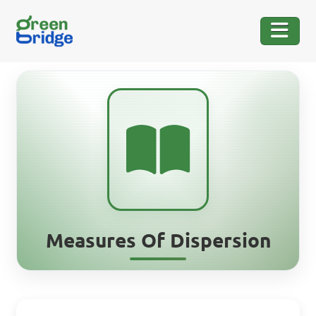
Measures Of Dispersion