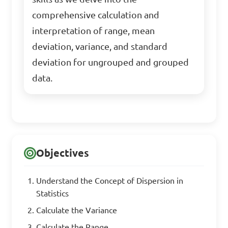
comprehensive calculation and
interpretation of range, mean
deviation, variance, and standard
deviation for ungrouped and grouped
data.
Objectives
Understand the Concept of Dispersion in
Statistics
Calculate the Variance
Calculate the Range