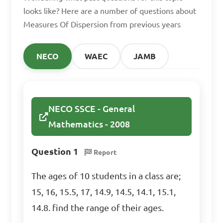
D. 2

looks like? Here are a number of questions about
Measures Of Dispersion from previous years
Answer: C. 3
NECO
WAEC
JAMB
Calculate the variance 
of the data set: 3, 6, 10, 14, 
18

NECO SSCE - General
Mathematics - 2008
A. 23

B. 16

Question 1
Report
C. 12

The ages of 10 students in a class are;
D. 8

15, 16, 15.5, 17, 14.9, 14.5, 14.1, 15.1,
14.8. find the range of their ages.
Answer: B. 16