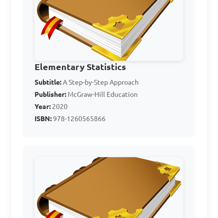
12, 16, 20, 24

A. 4

B. 5

Elementary Statistics
C. 6

Subtitle:
A Step-by-Step Approach
D. 8

Publisher:
McGraw-Hill Education
Year:
2020
ISBN:
978-1260565866
Answer: B. 5
For the following data 
set: 5, 8, 12, 16, 19, find the 
range.
