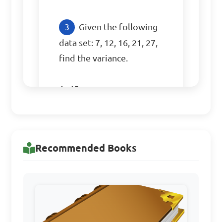
Given the following 
data set: 7, 12, 16, 21, 27, 
find the variance.

A. 45

B. 64

C. 70

D. 54

Recommended Books
Answer: D. 54
Calculate the standard 
deviation of the data set: 8, 