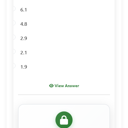
6.1
Determine the 
4.8
standard deviation of the 
given data set: 12, 17, 22, 27, 
2.9
32

2.1
A. 5

1.9
B. 6

C. 7

View Answer
D. 8

Answer: A. 5
Find the range of the 