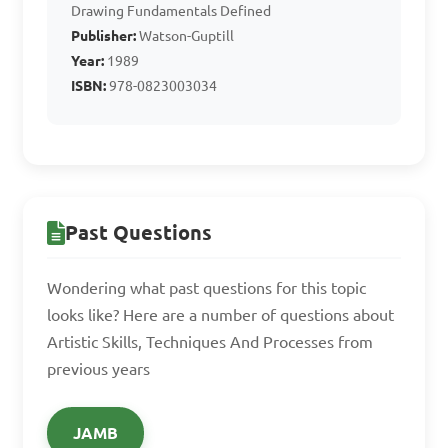
Drawing Fundamentals Defined
the artist places objects or 
Publisher:
Watson-Guptill
figures in a composition

Year:
1989
B. It is a border surrounding 
ISBN:
978-0823003034
the artwork

C. It is the specific angle 
from which the artwork 
should be viewed

Past Questions
D. It is a technique used to 
create optical illusions

Wondering what past questions for this topic
looks like? Here are a number of questions about
Answer: A. It is the area 
Artistic Skills, Techniques And Processes from
within which the artist 
previous years
places objects or figures in a 
composition
JAMB