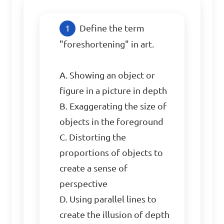
Define the term 
"foreshortening" in art.

A. Showing an object or 
figure in a picture in depth

B. Exaggerating the size of 
objects in the foreground

C. Distorting the 
proportions of objects to 
create a sense of 
perspective

D. Using parallel lines to 
create the illusion of depth
