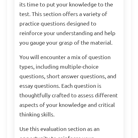
its time to put your knowledge to the
test. This section offers a variety of
practice questions designed to
reinforce your understanding and help
you gauge your grasp of the material.
You will encounter a mix of question
types, including multiple-choice
questions, short answer questions, and
essay questions. Each question is
thoughtfully crafted to assess different
aspects of your knowledge and critical
thinking skills.
Use this evaluation section as an