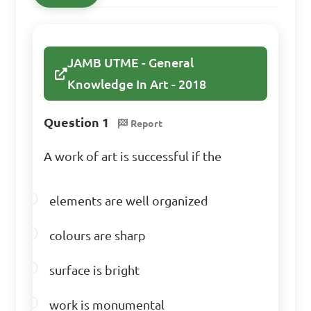
What is the primary 
JAMB UTME - General
function of the "eye-level" in 
Knowledge In Art - 2018
perspective drawing?

Question 1
Report
A. To establish the depth of 
a composition

A work of art is successful if the
B. To determine the scale of 
objects in a painting

elements are well organized
C. To represent the viewer's 
colours are sharp
own height in relation to the 
artwork

surface is bright
D. To create a sense of 
balance in a composition

work is monumental