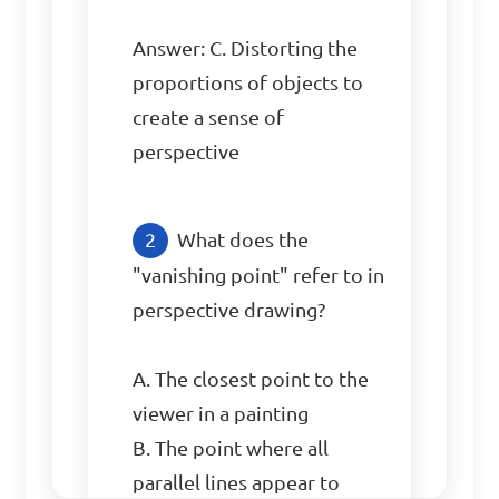
Answer: C. Distorting the 
proportions of objects to 
create a sense of 
perspective
What does the 
"vanishing point" refer to in 
perspective drawing?

A. The closest point to the 
viewer in a painting

B. The point where all 
parallel lines appear to 