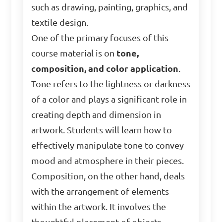
such as drawing, painting, graphics, and
textile design.
One of the primary focuses of this
course material is on
tone,
composition, and color application
.
Tone refers to the lightness or darkness
of a color and plays a significant role in
creating depth and dimension in
artwork. Students will learn how to
effectively manipulate tone to convey
mood and atmosphere in their pieces.
Composition, on the other hand, deals
with the arrangement of elements
within the artwork. It involves the