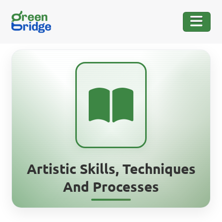
Artistic Skills, Techniques
And Processes