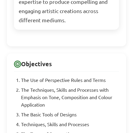
expertise to produce compelling and
engaging artistic creations across
different mediums.
Objectives
The Use of Perspective Rules and Terms
The Techniques, Skills and Processes with
Emphasis on Tone, Composition and Colour
Application
The Basic Tools of Designs
Techniques, Skills and Processes