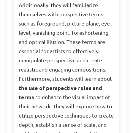
Additionally, they will familiarize
themselves with perspective terms
such as foreground, picture plane, eye-
level, vanishing point, foreshortening,
and optical illusion. These terms are
essential for artists to effectively
manipulate perspective and create
realistic and engaging compositions.
Furthermore, students will learn about
the use of perspective rules and
terms
to enhance the visual impact of
their artwork. They will explore how to
utilize perspective techniques to create
depth, establish a sense of scale, and