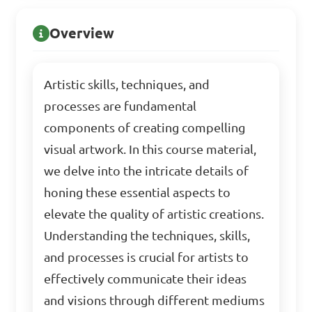
Overview
Artistic skills, techniques, and
processes are fundamental
components of creating compelling
visual artwork. In this course material,
we delve into the intricate details of
honing these essential aspects to
elevate the quality of artistic creations.
Understanding the techniques, skills,
and processes is crucial for artists to
effectively communicate their ideas
and visions through different mediums