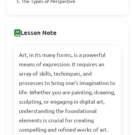
The Types of Perspective
Lesson Note
Art, in its many forms, is a powerful
means of expression. It requires an
array of skills, techniques, and
processes to bring one's imagination to
life. Whether you are painting, drawing,
sculpting, or engaging in digital art,
understanding the foundational
elements is crucial for creating
compelling and refined works of art.