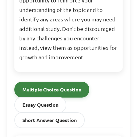
opportunity to reinforce your
understanding of the topic and to
identify any areas where you may need
additional study. Don't be discouraged
by any challenges you encounter;
instead, view them as opportunities for
growth and improvement.
Multiple Choice Question
Essay Question
Short Answer Question