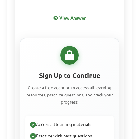
Answer: C. To represent the 
View Answer
viewer's own height in 
relation to the artwork
Which type of 
perspective creates the 
Sign Up to Continue
illusion of depth through 
the use of overlapping 
Create a free account to access all learning
resources, practice questions, and track your
shapes and objects?

progress.
A. Linear perspective

Access all learning materials
B. Angular perspective

C. Aerial perspective

Practice with past questions