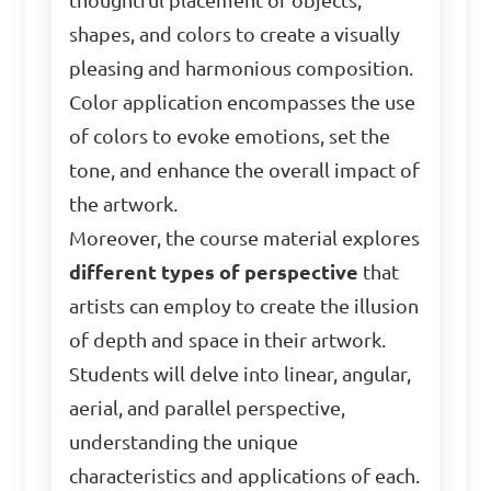
thoughtful placement of objects,
shapes, and colors to create a visually
pleasing and harmonious composition.
Color application encompasses the use
of colors to evoke emotions, set the
tone, and enhance the overall impact of
the artwork.
Moreover, the course material explores
different types of perspective
that
artists can employ to create the illusion
of depth and space in their artwork.
Students will delve into linear, angular,
aerial, and parallel perspective,
understanding the unique
characteristics and applications of each.