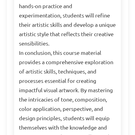
hands-on practice and
experimentation, students will refine
their artistic skills and develop a unique
artistic style that reflects their creative
sensibilities.
In conclusion, this course material
provides a comprehensive exploration
of artistic skills, techniques, and
processes essential for creating
impactful visual artwork. By mastering
the intricacies of tone, composition,
color application, perspective, and
design principles, students will equip
themselves with the knowledge and