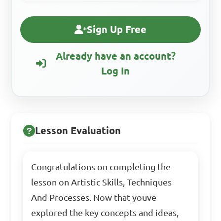
Sign Up Free
Already have an account?
Log In
Lesson Evaluation
Congratulations on completing the
lesson on Artistic Skills, Techniques
And Processes. Now that youve
explored the key concepts and ideas,