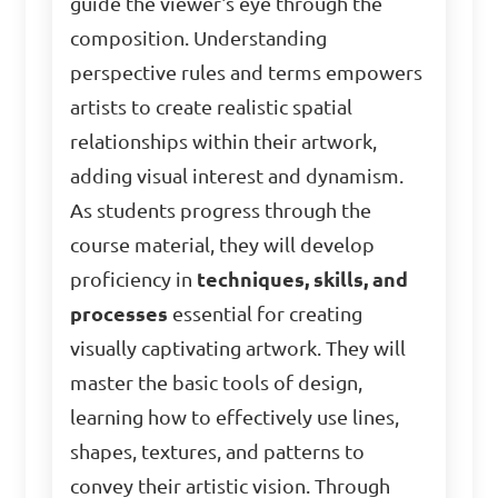
guide the viewer's eye through the
composition. Understanding
perspective rules and terms empowers
artists to create realistic spatial
relationships within their artwork,
adding visual interest and dynamism.
As students progress through the
course material, they will develop
proficiency in
techniques, skills, and
processes
essential for creating
visually captivating artwork. They will
master the basic tools of design,
learning how to effectively use lines,
shapes, textures, and patterns to
convey their artistic vision. Through