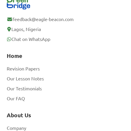
D. Symmetrical perspective

feedback@eagle-beacon.com
Answer: A. Atmospheric 
Lagos, Nigeria
perspective
Chat on WhatsApp
Home
How does 
"foreshortening" contribute 
Revision Papers
to creating a sense of depth 
Our Lesson Notes
in a two-dimensional 
Our Testimonials
artwork?

Our FAQ
A. By distorting and 
About Us
compressing objects to 
Company
appear closer or further 