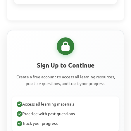
Sign Up to Continue
Create a free account to access all learning resources,
practice questions, and track your progress.
Access all learning materials
Practice with past questions
Track your progress