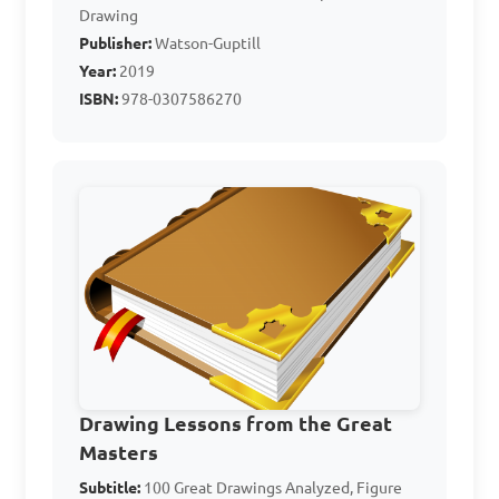
Drawing
a painting?

Publisher:
Watson-Guptill
Year:
2019
A. Horizon line

ISBN:
978-0307586270
B. Centre line

C. Perspective line

D. Depth line

Answer: A. Horizon line
In the context of art, 
what is the purpose of the 
"picture plane"?

Drawing Lessons from the Great
Masters
Subtitle:
100 Great Drawings Analyzed, Figure
A. It is the area within which 