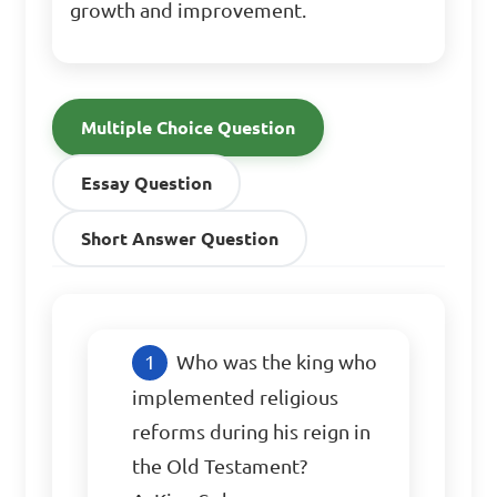
growth and improvement.
Multiple Choice Question
Essay Question
Short Answer Question
Who was the king who 
implemented religious 
reforms during his reign in 
the Old Testament?
