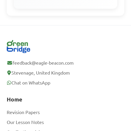
feedback@eagle-beacon.com
Stevenage, United Kingdom
Chat on WhatsApp
Home
Revision Papers
Our Lesson Notes