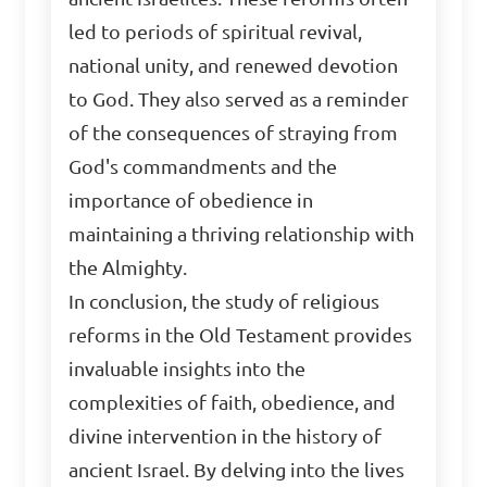
led to periods of spiritual revival,
national unity, and renewed devotion
to God. They also served as a reminder
of the consequences of straying from
God's commandments and the
importance of obedience in
maintaining a thriving relationship with
the Almighty.
In conclusion, the study of religious
reforms in the Old Testament provides
invaluable insights into the
complexities of faith, obedience, and
divine intervention in the history of
ancient Israel. By delving into the lives