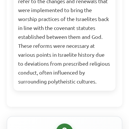
refer to the changes and renewals that
were implemented to bring the
worship practices of the Israelites back
in line with the covenant statutes
established between them and God.
These reforms were necessary at
various points in Israelite history due
to deviations from prescribed religious
conduct, often influenced by
surrounding polytheistic cultures.