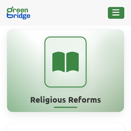
Religious Reforms