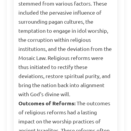
stemmed from various factors. These
included the pervasive influence of
surrounding pagan cultures, the
temptation to engage in idol worship,
the corruption within religious
institutions, and the deviation from the
Mosaic Law. Religious reforms were
thus initiated to rectify these
deviations, restore spiritual purity, and
bring the nation back into alignment
with God's divine will.
Outcomes of Reforms:
The outcomes
of religious reforms had a lasting
impact on the worship practices of
ancient Israelites. These reforms often