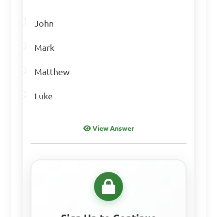
John
Mark
Matthew
Luke
View Answer