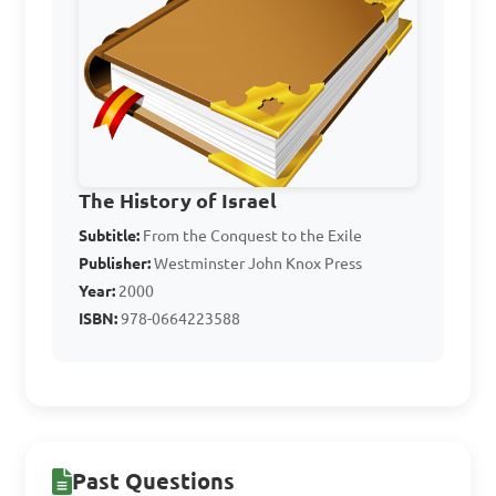
What was one outcome 
of religious reforms on the 
worship practices of ancient 
Israelites?

A. Increased idol worship

B. Renewed focus on 
The History of Israel
sacrifices

Subtitle:
From the Conquest to the Exile
C. Abandonment of 
Publisher:
Westminster John Knox Press
monotheism

Year:
2000
D. Destruction of the temple

ISBN:
978-0664223588
Answer: B. Renewed focus 
on sacrifices
Past Questions