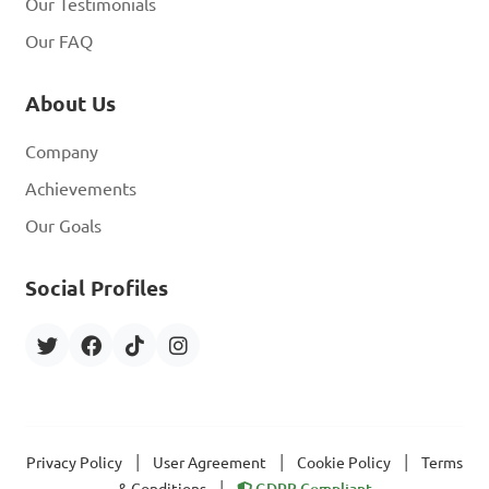
Our Testimonials
Our FAQ
About Us
Company
Achievements
Our Goals
Social Profiles
|
|
|
Privacy Policy
User Agreement
Cookie Policy
Terms
|