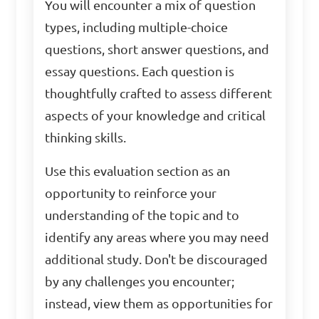
You will encounter a mix of question
types, including multiple-choice
questions, short answer questions, and
essay questions. Each question is
thoughtfully crafted to assess different
aspects of your knowledge and critical
thinking skills.
Use this evaluation section as an
opportunity to reinforce your
understanding of the topic and to
identify any areas where you may need
additional study. Don't be discouraged
by any challenges you encounter;
instead, view them as opportunities for