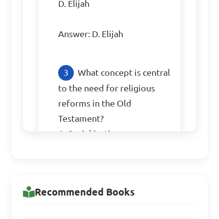
D. Elijah

Answer: D. Elijah
What concept is central 
to the need for religious 
reforms in the Old 
Testament?

A. Social justice

B. Loyalty to the king

C. Faith in foreign gods

D. Agricultural prosperity

Recommended Books
Answer: C. Faith in foreign 