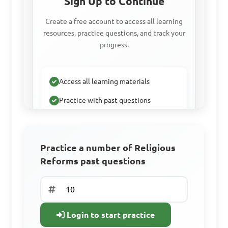
Sign Up to Continue
Create a free account to access all learning
resources, practice questions, and track your
progress.
Access all learning materials
Practice with past questions
Track your progress
Practice a number of Religious
Reforms past questions
Sign Up Free
Already have an
account? Log In
Login to start practice