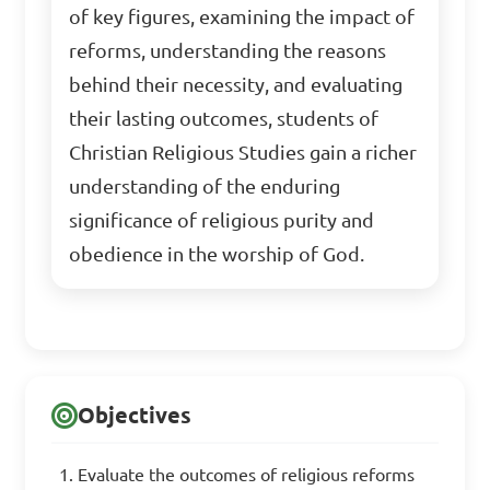
of key figures, examining the impact of
reforms, understanding the reasons
behind their necessity, and evaluating
their lasting outcomes, students of
Christian Religious Studies gain a richer
understanding of the enduring
significance of religious purity and
obedience in the worship of God.
Objectives
Evaluate the outcomes of religious reforms