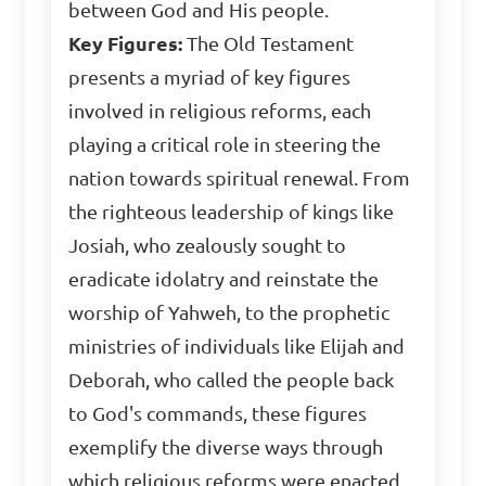
between God and His people.
Key Figures:
The Old Testament
presents a myriad of key figures
involved in religious reforms, each
playing a critical role in steering the
nation towards spiritual renewal. From
the righteous leadership of kings like
Josiah, who zealously sought to
eradicate idolatry and reinstate the
worship of Yahweh, to the prophetic
ministries of individuals like Elijah and
Deborah, who called the people back
to God's commands, these figures
exemplify the diverse ways through
which religious reforms were enacted.