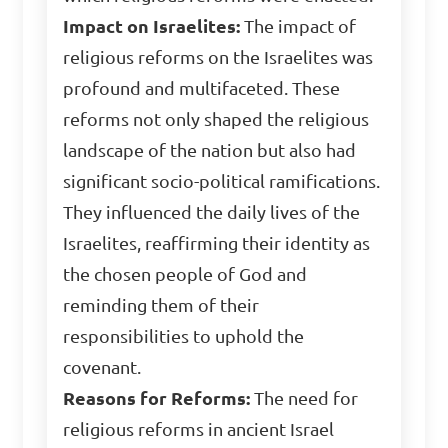
Impact on Israelites:
The impact of
religious reforms on the Israelites was
profound and multifaceted. These
reforms not only shaped the religious
landscape of the nation but also had
significant socio-political ramifications.
They influenced the daily lives of the
Israelites, reaffirming their identity as
the chosen people of God and
reminding them of their
responsibilities to uphold the
covenant.
Reasons for Reforms:
The need for
religious reforms in ancient Israel