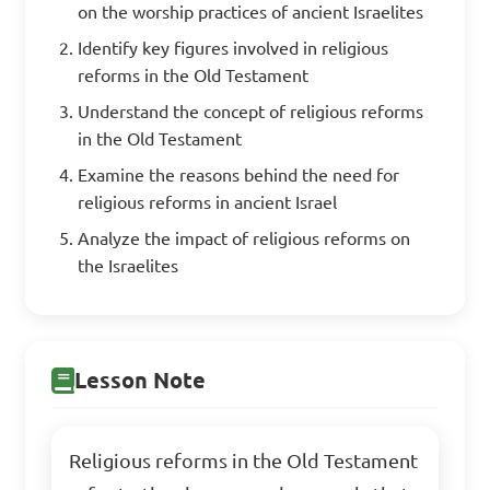
on the worship practices of ancient Israelites
Identify key figures involved in religious
reforms in the Old Testament
Understand the concept of religious reforms
in the Old Testament
Examine the reasons behind the need for
religious reforms in ancient Israel
Analyze the impact of religious reforms on
the Israelites
Lesson Note
Religious reforms in the Old Testament