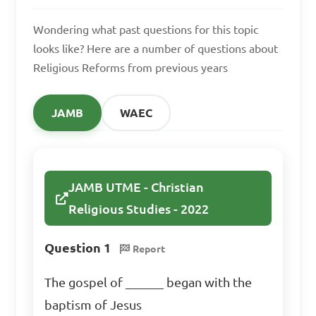
Wondering what past questions for this topic
looks like? Here are a number of questions about
Religious Reforms from previous years
JAMB
WAEC
JAMB UTME - Christian
Religious Studies - 2022
Question 1
Report
The gospel of ______ began with the
baptism of Jesus