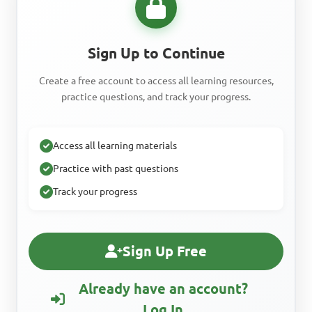
Sign Up to Continue
Create a free account to access all learning resources,
practice questions, and track your progress.
Access all learning materials
Practice with past questions
Track your progress
Sign Up Free
Already have an account?
Log In