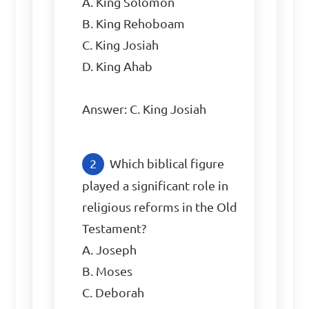
A. King Solomon

B. King Rehoboam

C. King Josiah

D. King Ahab

Answer: C. King Josiah
Which biblical figure 
played a significant role in 
religious reforms in the Old 
Testament?

A. Joseph

B. Moses

C. Deborah
