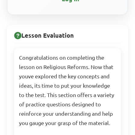
Lesson Evaluation
Congratulations on completing the
lesson on Religious Reforms. Now that
youve explored the key concepts and
ideas, its time to put your knowledge
to the test. This section offers a variety
of practice questions designed to
reinforce your understanding and help
you gauge your grasp of the material.