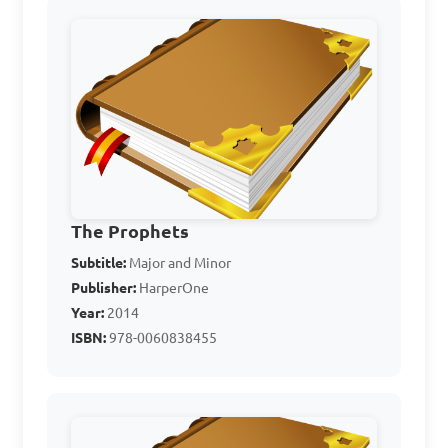
gods
Who was the prophet 
who confronted the king 
and challenged the prophets 
of Baal on Mount Carmel?

A. Moses

The Prophets
B. Samuel

Subtitle:
Major and Minor
C. Elijah

Publisher:
HarperOne
D. David

Year:
2014
ISBN:
978-0060838455
Answer: C. Elijah