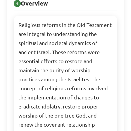
Overview
Religious reforms in the Old Testament
are integral to understanding the
spiritual and societal dynamics of
ancient Israel. These reforms were
essential efforts to restore and
maintain the purity of worship
practices among the Israelites. The
concept of religious reforms involved
the implementation of changes to
eradicate idolatry, restore proper
worship of the one true God, and
renew the covenant relationship