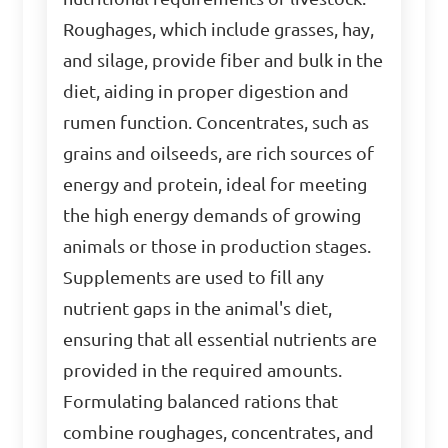
Roughages, which include grasses, hay,
and silage, provide fiber and bulk in the
diet, aiding in proper digestion and
rumen function. Concentrates, such as
grains and oilseeds, are rich sources of
energy and protein, ideal for meeting
the high energy demands of growing
animals or those in production stages.
Supplements are used to fill any
nutrient gaps in the animal's diet,
ensuring that all essential nutrients are
provided in the required amounts.
Formulating balanced rations that
combine roughages, concentrates, and