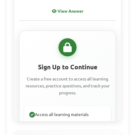
bones in animals?

View Answer
A. Protein

B. Calcium

C. Carbohydrates

D. Vitamins

Sign Up to Continue
Answer: B. Calcium
Create a free account to access all learning
resources, practice questions, and track your
progress.
Why is it important to 
provide animals with a 
balanced diet?

Access all learning materials
Practice with past questions
A. To save money on feed 