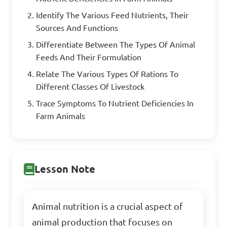
Identify The Various Feed Nutrients, Their
Sources And Functions
Differentiate Between The Types Of Animal
Feeds And Their Formulation
Relate The Various Types Of Rations To
Different Classes Of Livestock
Trace Symptoms To Nutrient Deficiencies In
Farm Animals
Lesson Note
Animal nutrition is a crucial aspect of
animal production that focuses on