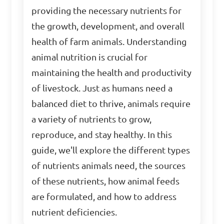
providing the necessary nutrients for
the growth, development, and overall
health of farm animals. Understanding
animal nutrition is crucial for
maintaining the health and productivity
of livestock. Just as humans need a
balanced diet to thrive, animals require
a variety of nutrients to grow,
reproduce, and stay healthy. In this
guide, we'll explore the different types
of nutrients animals need, the sources
of these nutrients, how animal feeds
are formulated, and how to address
nutrient deficiencies.