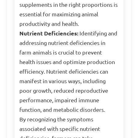
supplements in the right proportions is
essential for maximizing animal
productivity and health.
Nutrient Deficiencies:
Identifying and
addressing nutrient deficiencies in
farm animals is crucial to prevent
health issues and optimize production
efficiency. Nutrient deficiencies can
manifest in various ways, including
poor growth, reduced reproductive
performance, impaired immune
function, and metabolic disorders.
By recognizing the symptoms
associated with specific nutrient