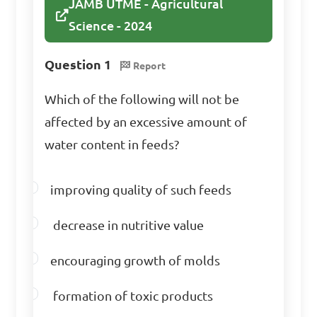
JAMB UTME - Agricultural
Science - 2024
Which type of animal 
feed is typically higher in 
Question 1
Report
energy content?

Which of the following will not be
A. Hay

affected by an excessive amount of
B. Silage

water content in feeds?
C. Concentrates

D. Straw

improving quality of such feeds
decrease in nutritive value
Answer: C. Concentrates
encouraging growth of molds
What nutrient 
formation of toxic products
deficiency may lead to weak 