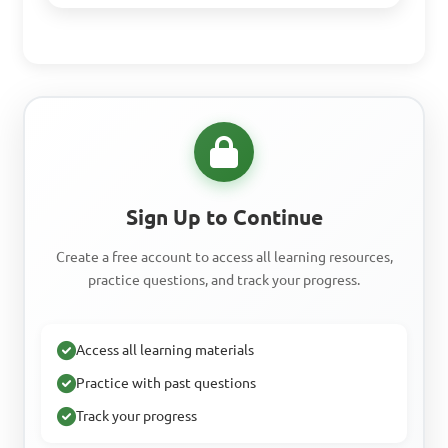
Sign Up to Continue
Create a free account to access all learning resources,
practice questions, and track your progress.
Access all learning materials
Practice with past questions
Track your progress