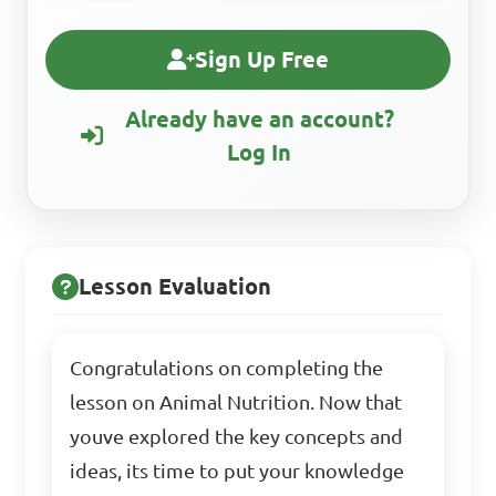
Sign Up Free
Already have an account?
Log In
Lesson Evaluation
Congratulations on completing the
lesson on Animal Nutrition. Now that
youve explored the key concepts and
ideas, its time to put your knowledge