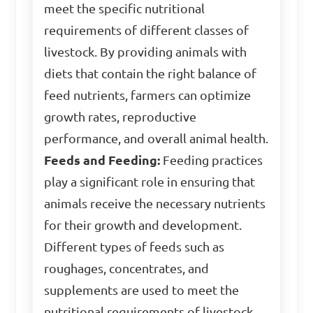
meet the specific nutritional
requirements of different classes of
livestock. By providing animals with
diets that contain the right balance of
feed nutrients, farmers can optimize
growth rates, reproductive
performance, and overall animal health.
Feeds and Feeding:
Feeding practices
play a significant role in ensuring that
animals receive the necessary nutrients
for their growth and development.
Different types of feeds such as
roughages, concentrates, and
supplements are used to meet the
nutritional requirements of livestock.