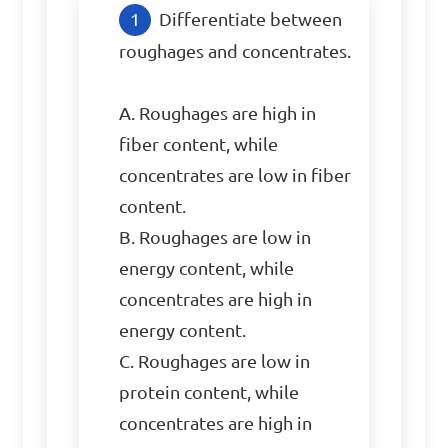
Differentiate between 
roughages and concentrates. 

A. Roughages are high in 
fiber content, while 
concentrates are low in fiber 
content.

B. Roughages are low in 
energy content, while 
concentrates are high in 
energy content.

C. Roughages are low in 
protein content, while 
concentrates are high in 