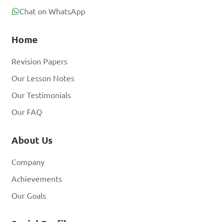
Chat on WhatsApp
A. Cattle

Home
B. Sheep

C. Poultry

Revision Papers
D. Rabbits

Our Lesson Notes
Our Testimonials
Answer: C. Poultry
Our FAQ
About Us
Company
Achievements
Our Goals