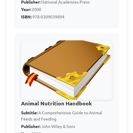
Publisher:
National Academies Press
temperature

Year:
2000
D. Aid in digestion

ISBN:
978-0309039894
Answer: A. Provide energy
Which of the following 
is not a common mineral 
used in animal nutrition?

A. Calcium

B. Iron

Animal Nutrition Handbook
C. Sodium

Subtitle:
A Comprehensive Guide to Animal
Feeds and Feeding
D. Vitamin C

Publisher:
John Wiley & Sons