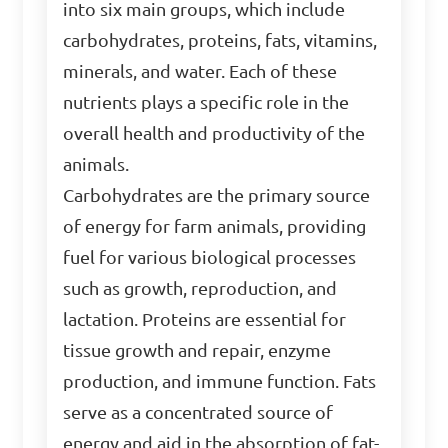
into six main groups, which include
carbohydrates, proteins, fats, vitamins,
minerals, and water. Each of these
nutrients plays a specific role in the
overall health and productivity of the
animals.
Carbohydrates are the primary source
of energy for farm animals, providing
fuel for various biological processes
such as growth, reproduction, and
lactation. Proteins are essential for
tissue growth and repair, enzyme
production, and immune function. Fats
serve as a concentrated source of
energy and aid in the absorption of fat-