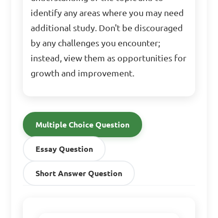
identify any areas where you may need
additional study. Don't be discouraged
by any challenges you encounter;
instead, view them as opportunities for
growth and improvement.
Multiple Choice Question
Essay Question
Short Answer Question