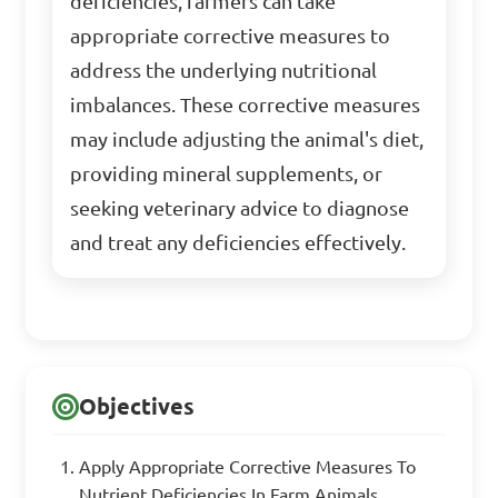
deficiencies, farmers can take
appropriate corrective measures to
address the underlying nutritional
imbalances. These corrective measures
may include adjusting the animal's diet,
providing mineral supplements, or
seeking veterinary advice to diagnose
and treat any deficiencies effectively.
Objectives
Apply Appropriate Corrective Measures To
Nutrient Deficiencies In Farm Animals