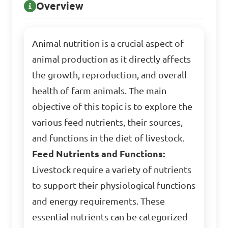
Overview
Animal nutrition is a crucial aspect of
animal production as it directly affects
the growth, reproduction, and overall
health of farm animals. The main
objective of this topic is to explore the
various feed nutrients, their sources,
and functions in the diet of livestock.
Feed Nutrients and Functions:
Livestock require a variety of nutrients
to support their physiological functions
and energy requirements. These
essential nutrients can be categorized