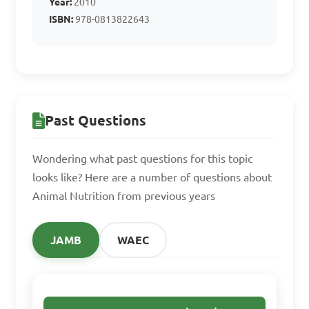
Year:
2010
Answer: D. Vitamin C
ISBN:
978-0813822643
What do proteins 
mainly contribute to in 
animal nutrition?

Past Questions
A. Provide energy

Wondering what past questions for this topic
B. Improve coat color

looks like? Here are a number of questions about
Animal Nutrition from previous years
C. Build and repair tissue

D. Aid in digestion

JAMB
WAEC
Answer: C. Build and repair 
tissue