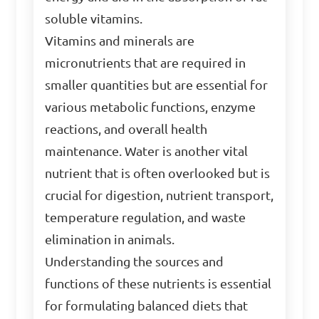
soluble vitamins.
Vitamins and minerals are
micronutrients that are required in
smaller quantities but are essential for
various metabolic functions, enzyme
reactions, and overall health
maintenance. Water is another vital
nutrient that is often overlooked but is
crucial for digestion, nutrient transport,
temperature regulation, and waste
elimination in animals.
Understanding the sources and
functions of these nutrients is essential
for formulating balanced diets that