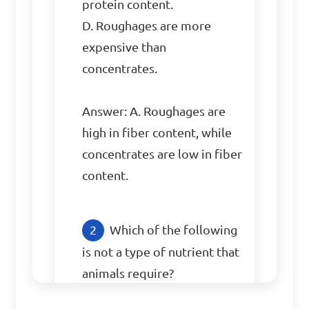
protein content.

D. Roughages are more 
expensive than 
concentrates.

Answer: A. Roughages are 
high in fiber content, while 
concentrates are low in fiber 
content.
Which of the following 
is not a type of nutrient that 
animals require?
