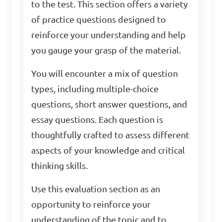
to the test. This section offers a variety
of practice questions designed to
reinforce your understanding and help
you gauge your grasp of the material.
You will encounter a mix of question
types, including multiple-choice
questions, short answer questions, and
essay questions. Each question is
thoughtfully crafted to assess different
aspects of your knowledge and critical
thinking skills.
Use this evaluation section as an
opportunity to reinforce your
understanding of the topic and to