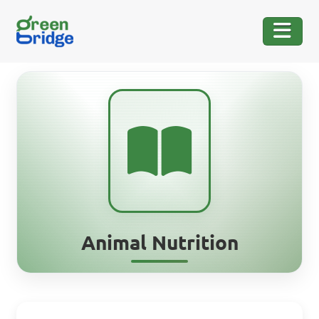
Animal Nutrition