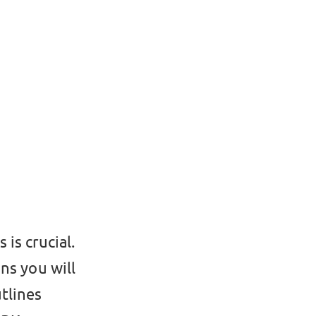
is crucial.
ns you will
tlines