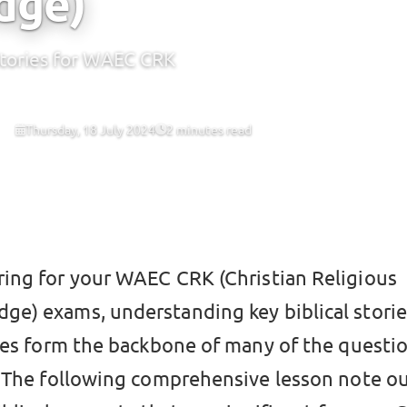
dge)
Stories for WAEC CRK
Thursday, 18 July 2024
2 minutes read
CBT
ring for your WAEC CRK (Christian Religious
ge) exams, understanding key biblical stories 
ies form the backbone of many of the questio
 The following comprehensive lesson note ou