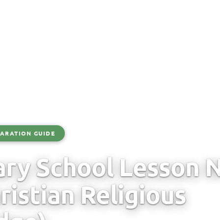
ARATION GUIDE
ry School Lesson N
ristian Religious