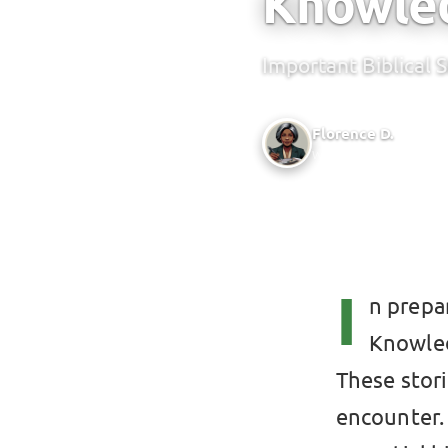
Knowle
Important Biblical 
Florence D.
Writer @ Green Bridge 
I
n prepa
Knowled
These stor
encounter.