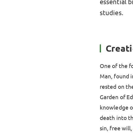
essential b
studies.
Creati
One of the fo
Man, found i
rested on th
Garden of Ed
knowledge of 
death into th
sin, free wil