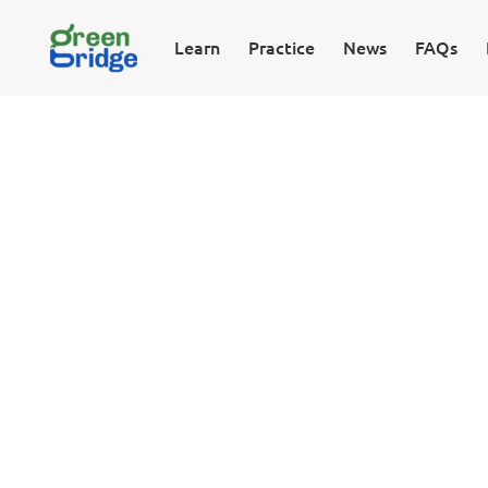
Learn
Practice
News
FAQs