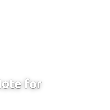
ote for