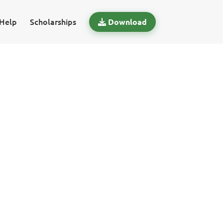
Help
Scholarships
Download