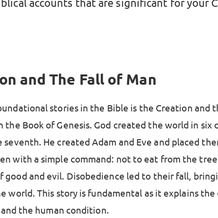
iblical accounts that are significant for your 
on and The Fall of Man
undational stories in the Bible is the Creation and th
n the Book of Genesis. God created the world in six 
e seventh. He created Adam and Eve and placed the
en with a simple command: not to eat from the tree
good and evil. Disobedience led to their fall, bring
e world. This story is fundamental as it explains the
l, and the human condition.