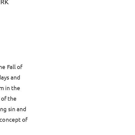
CRK
e Fall of
days and
m in the
 of the
ing sin and
 concept of