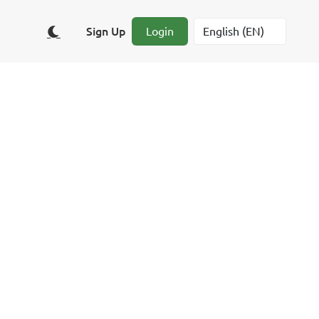
Sign Up
Login