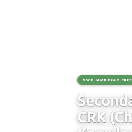
SSCE JAMB EXAM PREP
Seconda
CRK (Ch