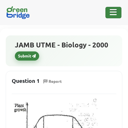
JAMB UTME - Biology - 2000
Submit
Question 1
Report