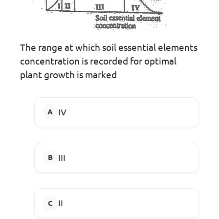
The range at which soil essential elements
concentration is recorded for optimal
plant growth is marked
IV
III
II