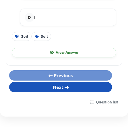
I
Soil
Soil
View Answer
Previous
Next
Question list