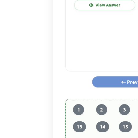
View Answer
Prev
1
2
3
13
14
15