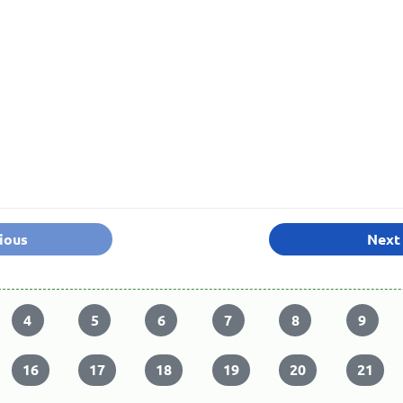
ious
Next
4
5
6
7
8
9
16
17
18
19
20
21