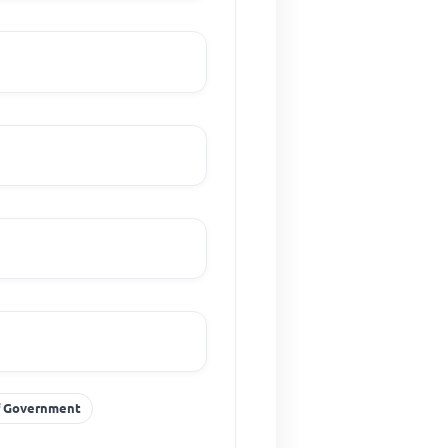
Of Government