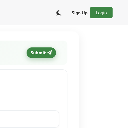
Sign Up
Login
Submit