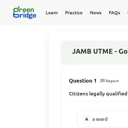
Learn
Practice
News
FAQs
JAMB UTME - Go
Question 1
Report
Citizens legally qualifi
a ward