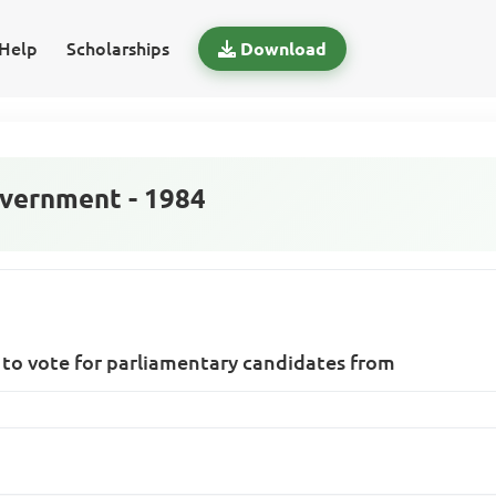
Help
Scholarships
Download
vernment - 1984
ed to vote for parliamentary candidates from