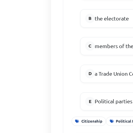
the electorate
members of the
a Trade Union 
Political parties
Citizenship
Political