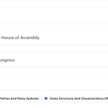
 House of Assembly
Congress
 Parties And Party Systems
State Structure And Characteristics 