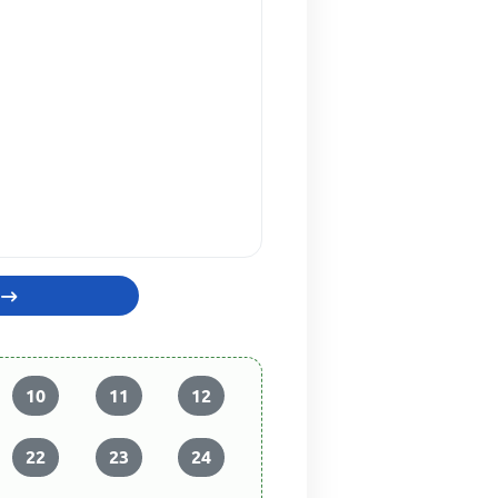
10
11
12
22
23
24