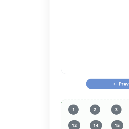
Prev
1
2
3
13
14
15