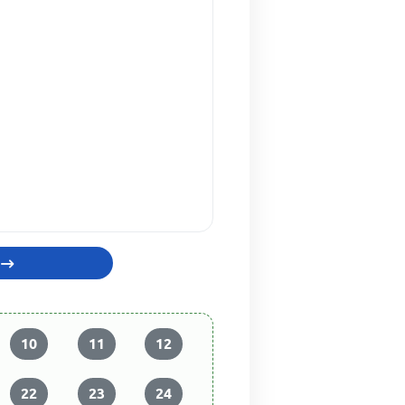
10
11
12
22
23
24