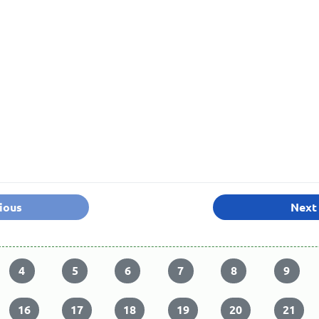
ious
Next
4
5
6
7
8
9
16
17
18
19
20
21