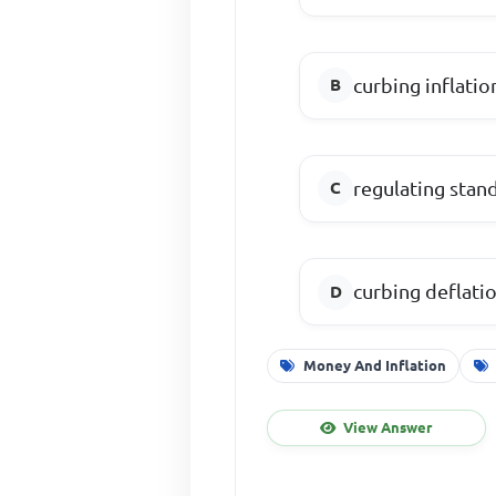
curbing inflatio
regulating stand
curbing deflati
Money And Inflation
View Answer