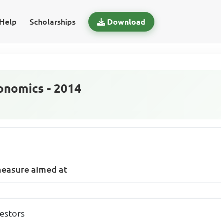
Help
Scholarships
Download
nomics - 2014
measure aimed at
estors