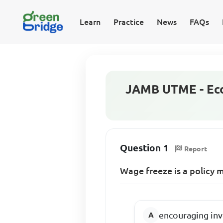
Learn
Practice
News
FAQs
JAMB UTME - Eco
Question 1
Report
Wage freeze is a policy 
encouraging inv