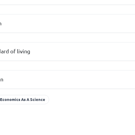
n
ard of living
on
Economics As A Science