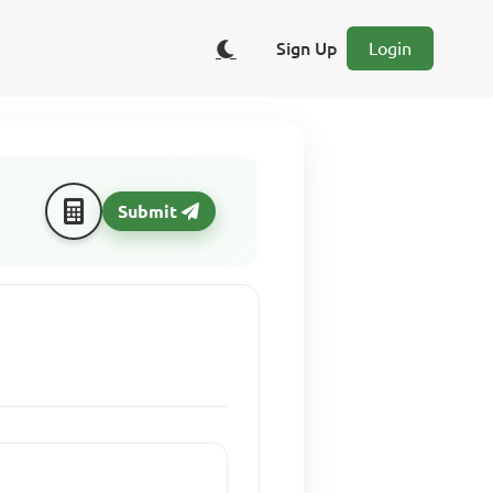
Sign Up
Login
Submit