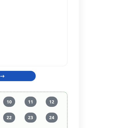
10
11
12
22
23
24