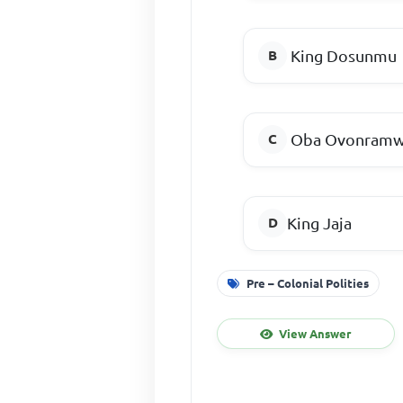
King Dosunmu
Oba Ovonram
King Jaja
Pre – Colonial Polities
View Answer