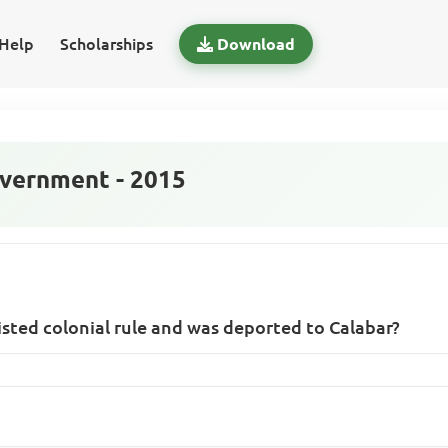
Help
Scholarships
Download
vernment - 2015
sisted colonial rule and was deported to Calabar?