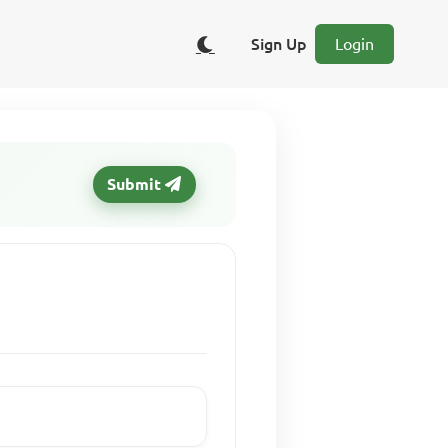
Sign Up
Login
Submit