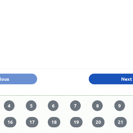
ious
Next
4
5
6
7
8
9
16
17
18
19
20
21