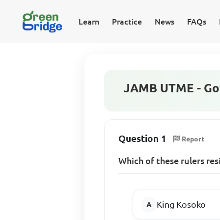
Learn
Practice
News
FAQs
JAMB UTME - Go
Question 1
Report
Which of these rulers re
King Kosoko