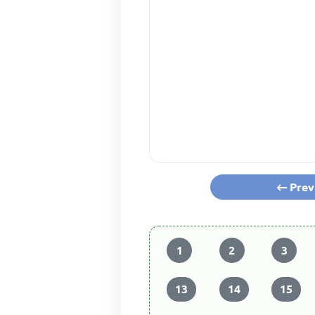
Prev
1
2
3
13
14
15