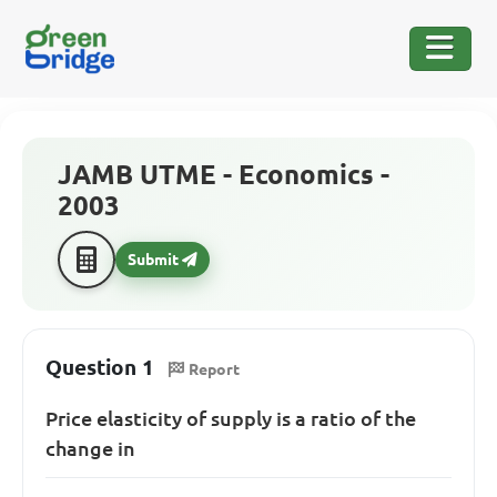
JAMB UTME - Economics -
2003
Submit
Question 1
Report
Price elasticity of supply is a ratio of the
change in