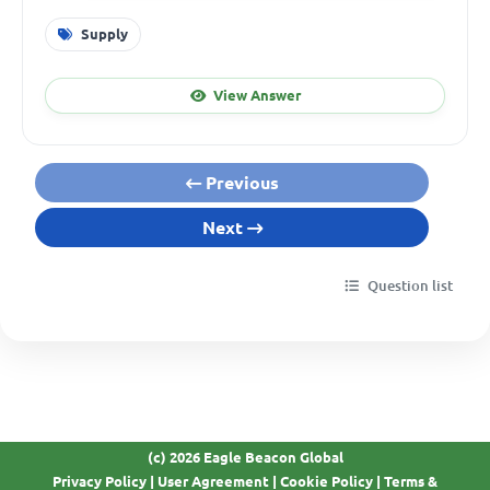
Supply
View Answer
Previous
Next
Question list
(c) 2026 Eagle Beacon Global
Privacy Policy
|
User Agreement
|
Cookie Policy
|
Terms &