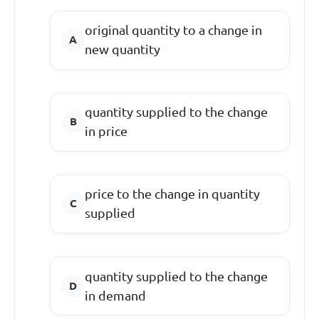
original quantity to a change in
new quantity
quantity supplied to the change
in price
price to the change in quantity
supplied
quantity supplied to the change
in demand