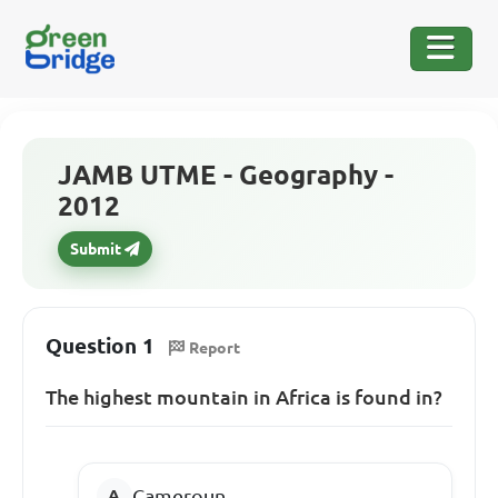
JAMB UTME - Geography -
2012
Submit
Question 1
Report
The highest mountain in Africa is found in?
Cameroun