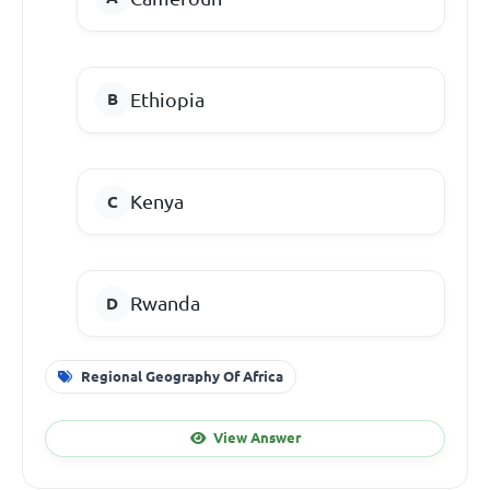
Ethiopia
Kenya
Rwanda
Regional Geography Of Africa
View Answer