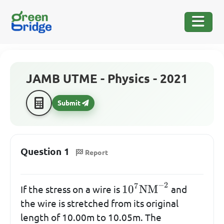
JAMB UTME - Physics - 2021
Submit
Question 1
Report
−
2
7
10^{7}\mathrm{N
1
0
NM
If the stress on a wire is
and
the wire is stretched from its original
length of 10.00m to 10.05m. The