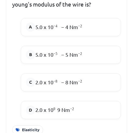
young's modulus of the wire is?
5.0 x 10
−
4
Nm
−
4
−
2
5.0 x 10
−
5
Nm
−
5
−
2
2.0 x 10
−
8
Nm
−
8
−
2
2.0 x 10
9
Nm
9
−
2
Elasticity