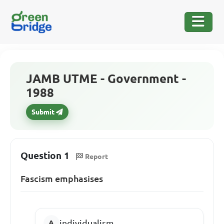
JAMB UTME - Government -
1988
Submit
Question 1
Report
Fascism emphasises
individualism