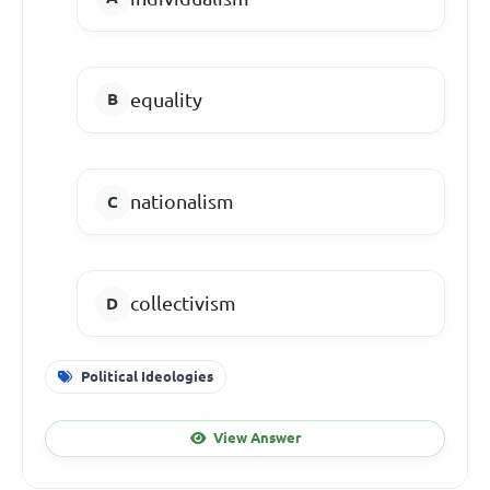
equality
nationalism
collectivism
Political Ideologies
View Answer