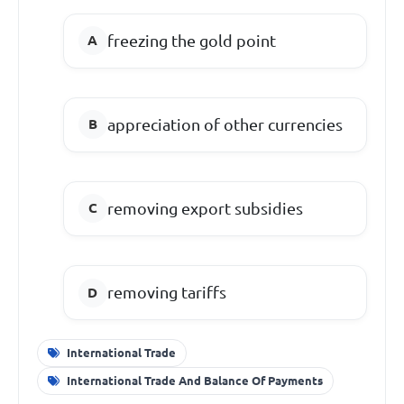
freezing the gold point
appreciation of other currencies
removing export subsidies
removing tariffs
International Trade
International Trade And Balance Of Payments