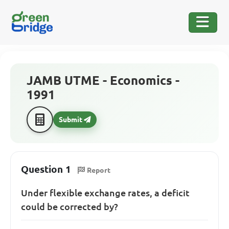
JAMB UTME - Economics -
1991
Submit
Question 1
Report
Under flexible exchange rates, a deficit
could be corrected by?