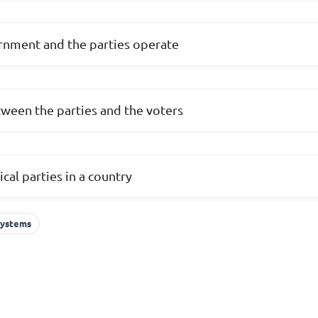
rnment and the parties operate
tween the parties and the voters
cal parties in a country
 Systems