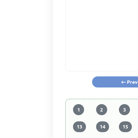
Prev
1
2
3
13
14
15