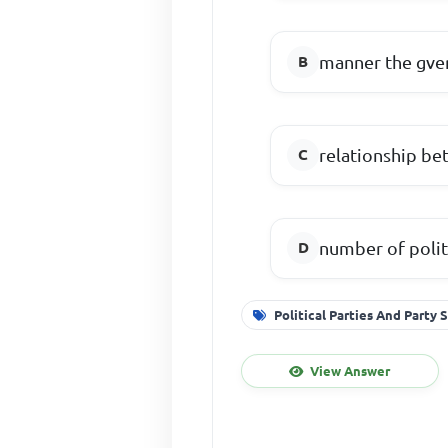
manner the gve
relationship be
number of politi
Political Parties And Party
View Answer