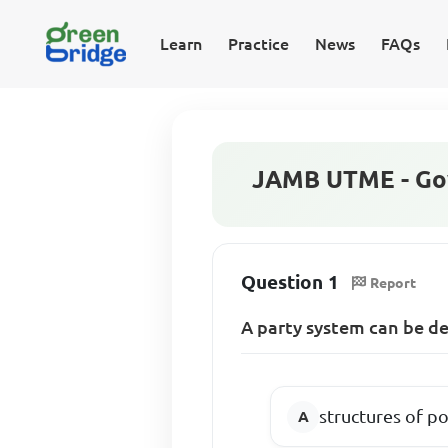
Learn
Practice
News
FAQs
JAMB UTME - Go
Question 1
Report
A party system can be de
structures of pol