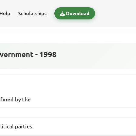
Help
Scholarships
Download
vernment - 1998
fined by the
itical parties