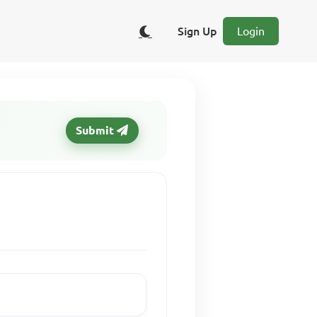
Sign Up
Login
Submit