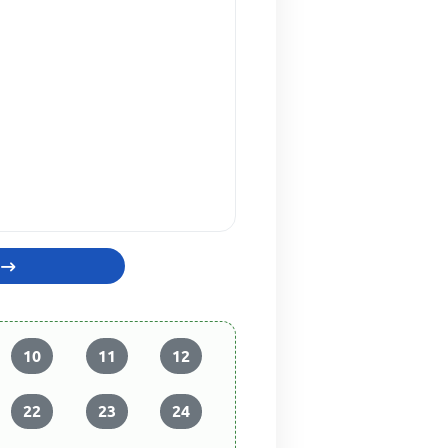
10
11
12
22
23
24