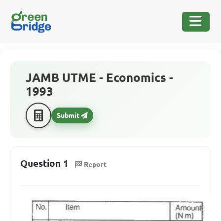
JAMB UTME - Economics -
1993
Submit
Question 1
Report