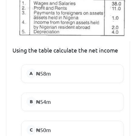
Using the table calculate the net income
₦58m
₦54m
₦50m