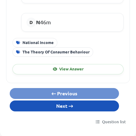
₦46m
National Income
The Theory Of Consumer Behaviour
View Answer
Previous
Next
Question list