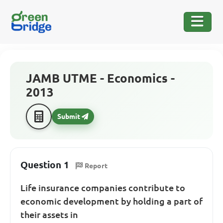
JAMB UTME - Economics -
2013
Submit
Question 1
Report
Life insurance companies contribute to
economic development by holding a part of
their assets in