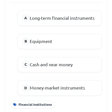
Long-term financial instruments
Equipment
Cash and near money
Money-market instruments
Financial Institutions