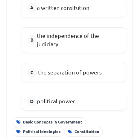
a written consitution
the independence of the
judiciary
the separation of powers
political power
Basic Concepts In Government
Political Ideologies
Constitution