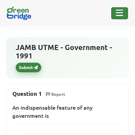
JAMB UTME - Government -
1991
Submit
Question 1
Report
An indispensable feature of any
government is