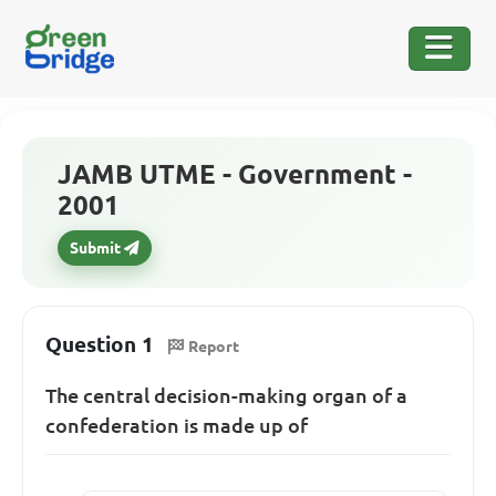
JAMB UTME - Government -
2001
Submit
Question 1
Report
The central decision-making organ of a
confederation is made up of