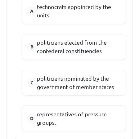
technocrats appointed by the
units
politicians elected from the
confederal constituencies
politicians nominated by the
government of member states
representatives of pressure
groups.