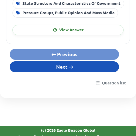
State Structure And Characteristics Of Government
Pressure Groups, Public Opinion And Mass Media
View Answer
Previous
Next
Question list
(c) 2026 Eagle Beacon Global