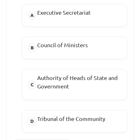
Executive Secretariat
Council of Ministers
Authority of Heads of State and
Government
Tribunal of the Community