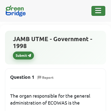
JAMB UTME - Government -
1998
Submit
Question 1
Report
The organ responsible for the general
administration of ECOWAS is the