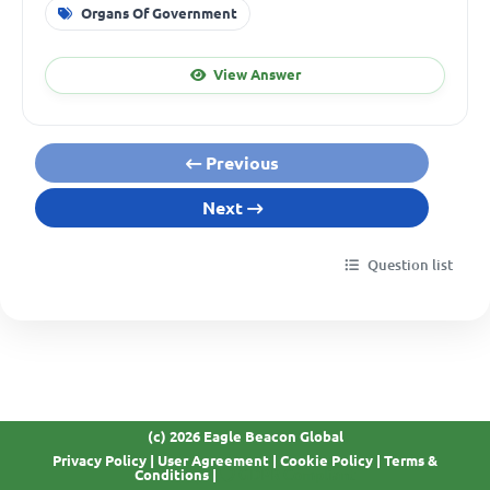
Organs Of Government
View Answer
Previous
Next
Question list
(c) 2026 Eagle Beacon Global
Privacy Policy
|
User Agreement
|
Cookie Policy
|
Terms &
GDPR Compliant
Conditions
|