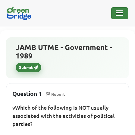
JAMB UTME - Government -
1989
Submit
Question 1
Report
v
Which of the following is NOT usually
associated with the activities of political
parties?