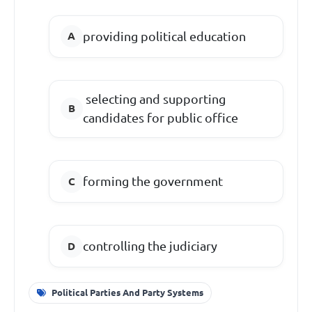
providing political education
selecting and supporting
candidates for public office
forming the government
controlling the judiciary
Political Parties And Party Systems