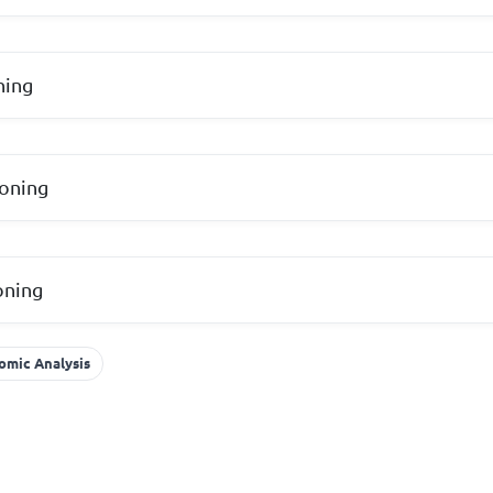
ning
soning
oning
omic Analysis