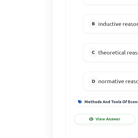
inductive reaso
theoretical rea
normative reas
Methods And Tools Of Econ
View Answer