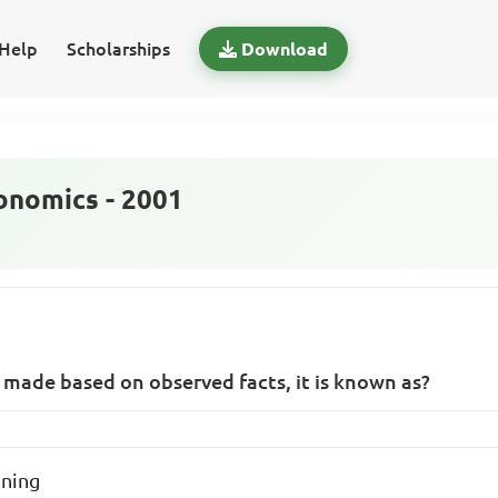
Help
Scholarships
Download
nomics - 2001
 made based on observed facts, it is known as?
oning