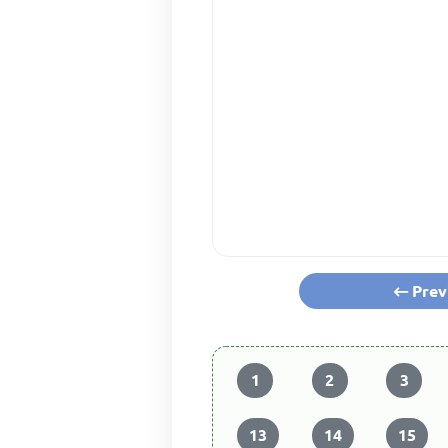
Prev
1
2
3
13
14
15