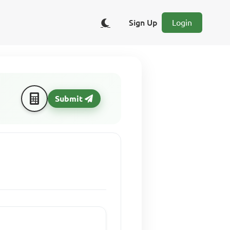
Sign Up
Login
Submit