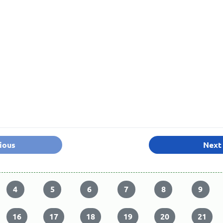
ious
Next
4
5
6
7
8
9
16
17
18
19
20
21