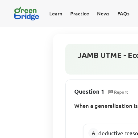
Learn
Practice
News
FAQs
JAMB UTME - Eco
Question 1
Report
When a generalization is
deductive reas