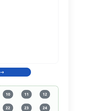
10
11
12
22
23
24