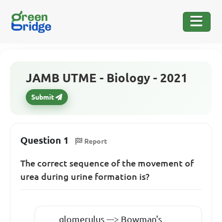
JAMB UTME - Biology - 2021
Submit
Question 1
Report
The correct sequence of the movement of
urea during urine formation is?
glomerulus ---> Bowman's