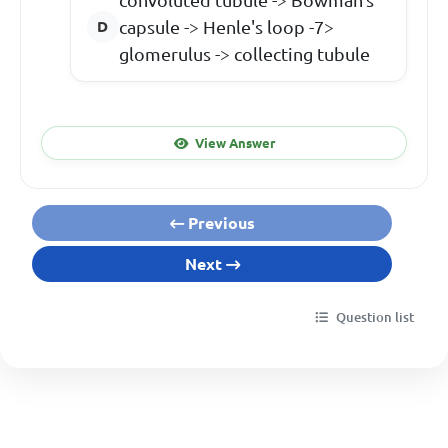
capsule -> Henle's loop -7>
glomerulus -> collecting tubule
View Answer
Previous
Next
Question list