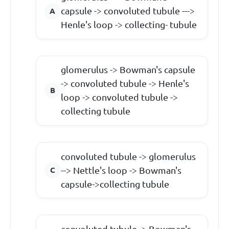
capsule -> convoluted tubule --->
Henle's loop -> collecting- tubule
glomerulus -> Bowman's capsule
-> convoluted tubule -> Henle's
loop -> convoluted tubule ->
collecting tubule
convoluted tubule -> glomerulus
--> Nettle's loop -> Bowman's
capsule->collecting tubule
convoluted tubule -> Bowman's