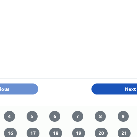
ious
Next
4
5
6
7
8
9
16
17
18
19
20
21