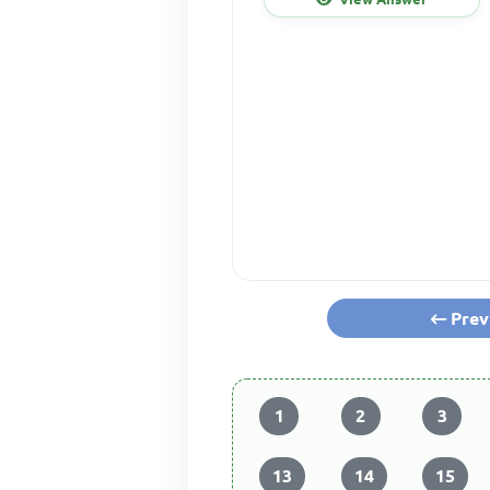
Prev
1
2
3
13
14
15