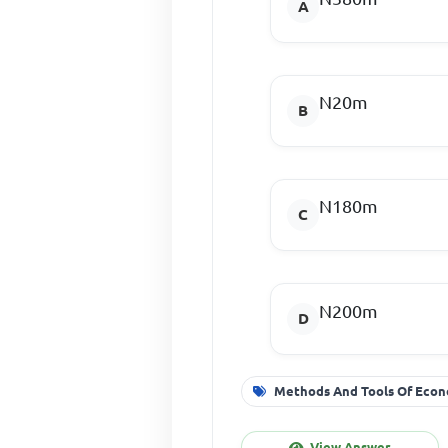
N20m
N180m
N200m
Methods And Tools Of Econ
View Answer