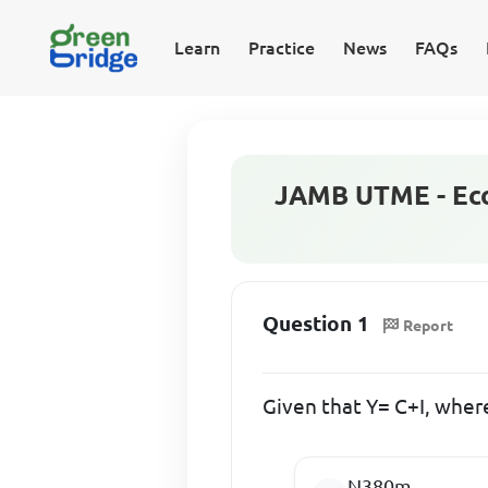
Learn
Practice
News
FAQs
JAMB UTME - Eco
Question 1
Report
Given that Y= C+I, wher
N380m