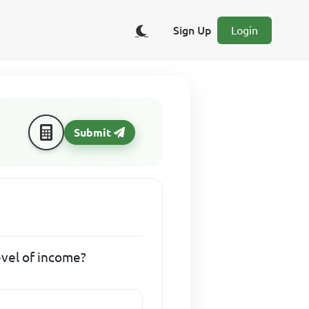
Sign Up
Login
Submit
evel of income?