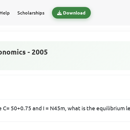
Help
Scholarships
Download
nomics - 2005
e C= 50+0.75 and I = N45m, what is the equilibrium l