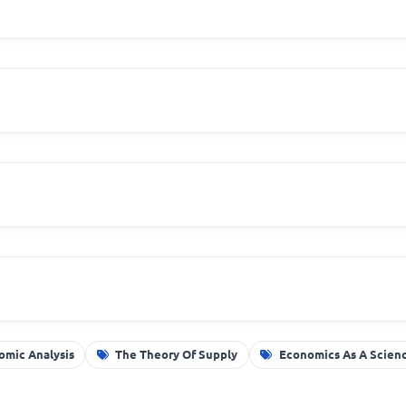
omic Analysis
The Theory Of Supply
Economics As A Scien