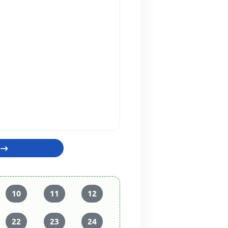
10
11
12
22
23
24