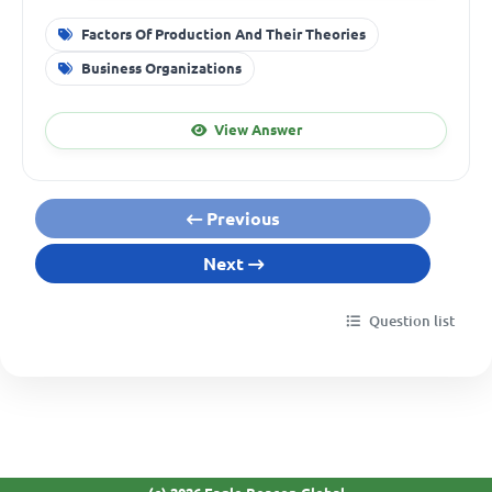
Factors Of Production And Their Theories
Business Organizations
View Answer
Previous
Next
Question list