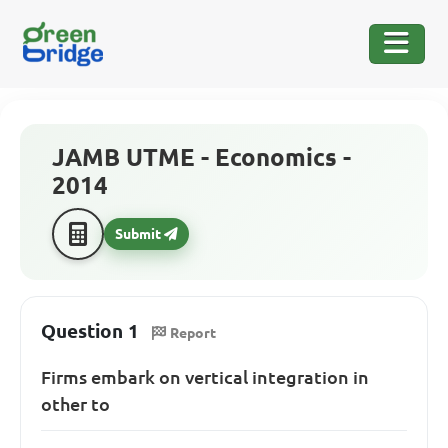
JAMB UTME - Economics -
2014
Submit
Question 1
Report
Firms embark on vertical integration in
other to