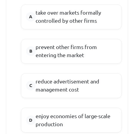
take over markets formally
controlled by other firms
prevent other firms from
entering the market
reduce advertisement and
management cost
enjoy economies of large-scale
production