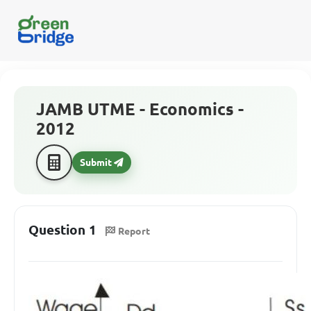
JAMB UTME - Economics -
2012
Submit
Question 1
Report