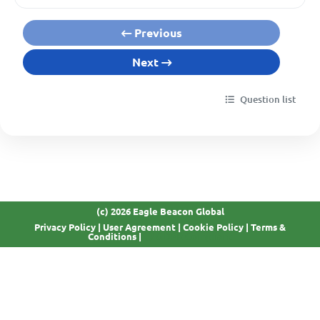
Previous
Next
Question list
(c) 2026 Eagle Beacon Global
Privacy Policy
|
User Agreement
|
Cookie Policy
|
Terms &
GDPR Compliant
Conditions
|