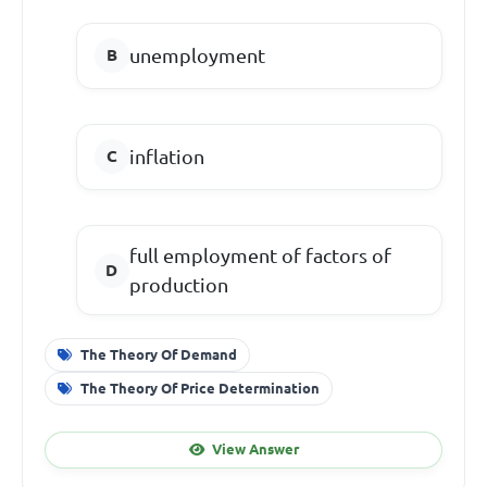
unemployment
inflation
full employment of factors of
production
The Theory Of Demand
The Theory Of Price Determination
View Answer