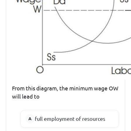
From this diagram, the minimum wage OW
will lead to
full employment of resources