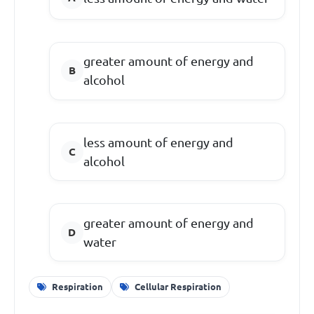
greater amount of energy and
alcohol
less amount of energy and
alcohol
greater amount of energy and
water
Respiration
Cellular Respiration