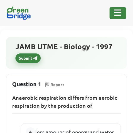
JAMB UTME - Biology - 1997
Submit
Question 1
Report
Anaerobic respiration differs from aerobic
respiration by the production of
less amount of energy and water