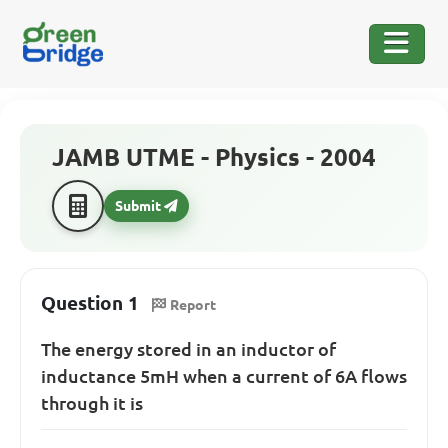
JAMB UTME - Physics - 2004
Submit
Question 1
Report
The energy stored in an inductor of
inductance 5mH when a current of 6A flows
through it is