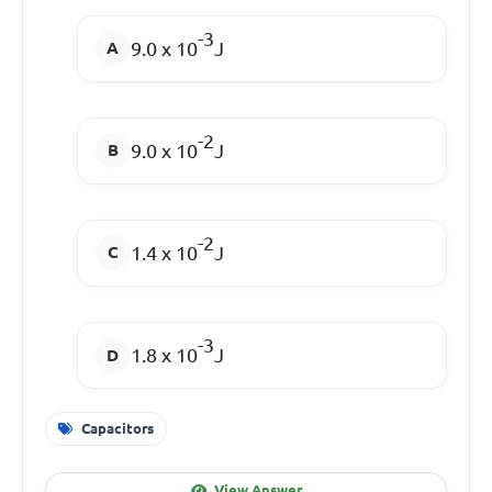
-3
9.0 x 10
J
-2
9.0 x 10
J
-2
1.4 x 10
J
-3
1.8 x 10
J
Capacitors
View Answer