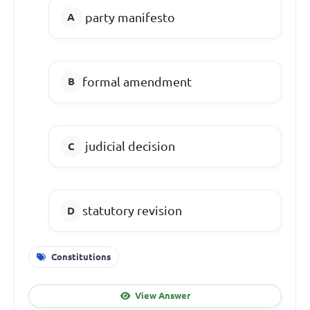
party manifesto
formal amendment
judicial decision
statutory revision
Constitutions
View Answer