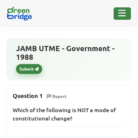
JAMB UTME - Government -
1988
Submit
Question 1
Report
Which of the following is NOT a mode of
constitutional change?