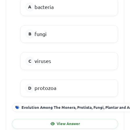
bacteria
fungi
viruses
protozoa
Evolution Among The Monera, Protista, Fungi, Plantar and A
View Answer