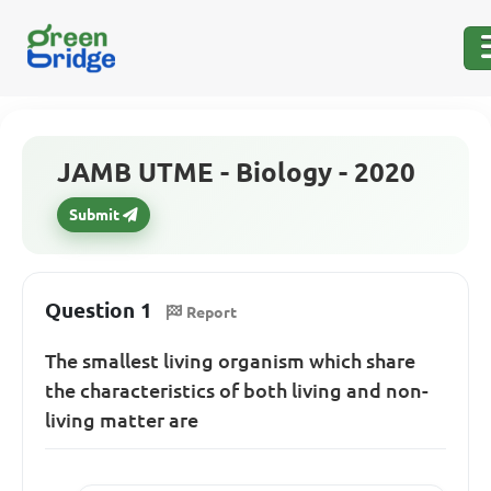
JAMB UTME - Biology - 2020
Submit
Question 1
Report
The smallest living organism which share
the characteristics of both living and non-
living matter are