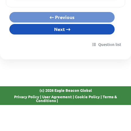
Previous
Next
Question list
(c) 2026 Eagle Beacon Global
Privacy Policy
|
User Agreement
|
Cookie Policy
|
Terms &
GDPR Compliant
Conditions
|