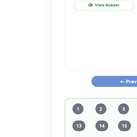
View Answer
Prev
1
2
3
13
14
15