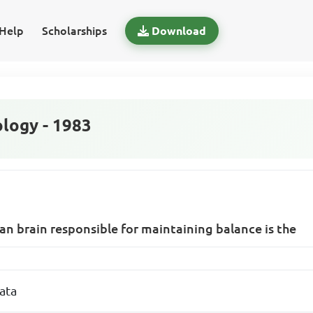
Help
Scholarships
Download
logy - 1983
n brain responsible for maintaining balance is the
ata