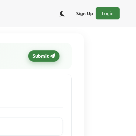
Sign Up
Login
Submit