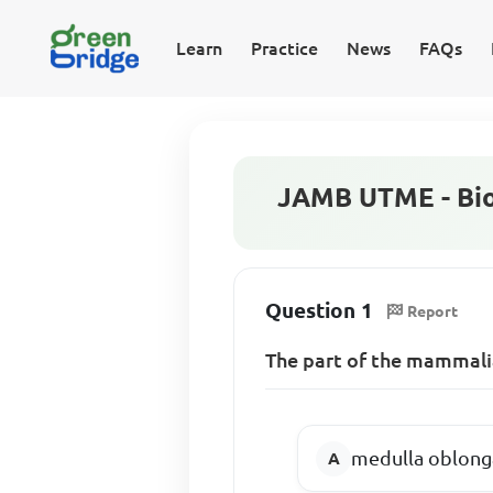
Learn
Practice
News
FAQs
JAMB UTME - Bio
Question 1
Report
The part of the mammalia
medulla oblong