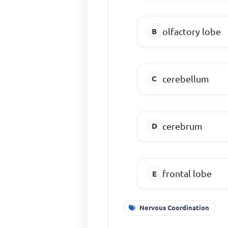
olfactory lobe
cerebellum
cerebrum
frontal lobe
Nervous Coordination