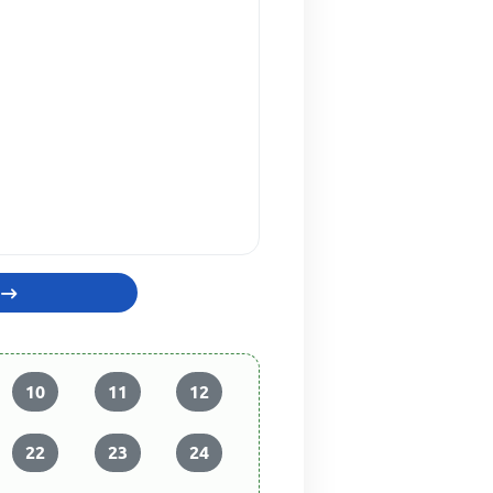
10
11
12
22
23
24