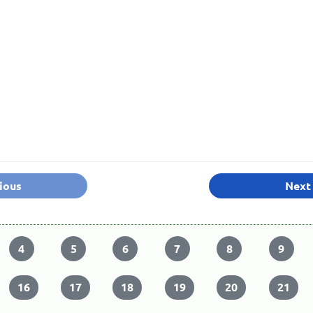
ious
Next
4
5
6
7
8
9
16
17
18
19
20
21