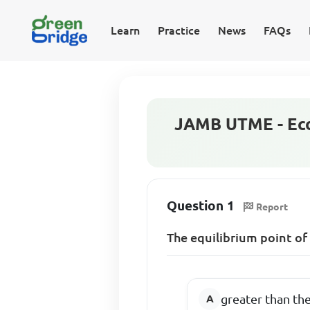
Learn
Practice
News
FAQs
JAMB UTME - Eco
Question 1
Report
The equilibrium point of 
greater than the