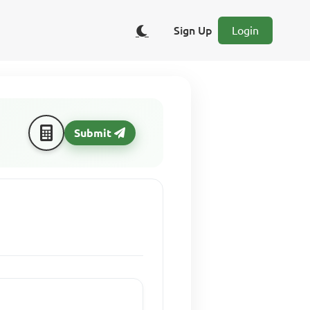
Sign Up
Login
Submit