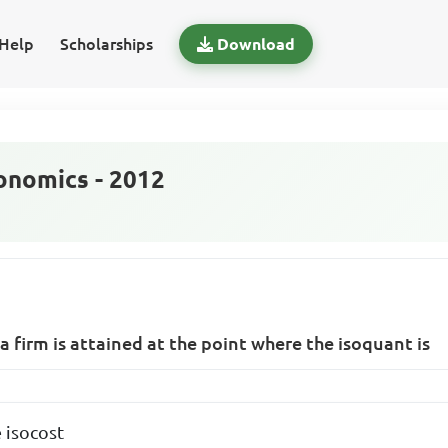
Help
Scholarships
Download
nomics - 2012
a firm is attained at the point where the isoquant is
 isocost