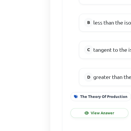
less than the is
tangent to the 
greater than th
The Theory Of Production
View Answer