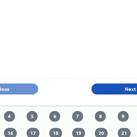
ious
Next
4
5
6
7
8
9
16
17
18
19
20
21