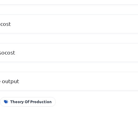
ocost
isocost
e output
Theory Of Production