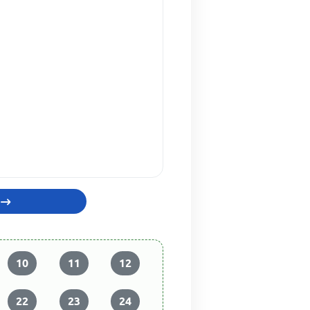
10
11
12
22
23
24