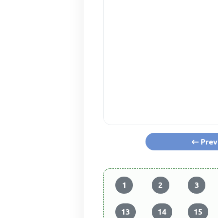
Prev
1
2
3
13
14
15