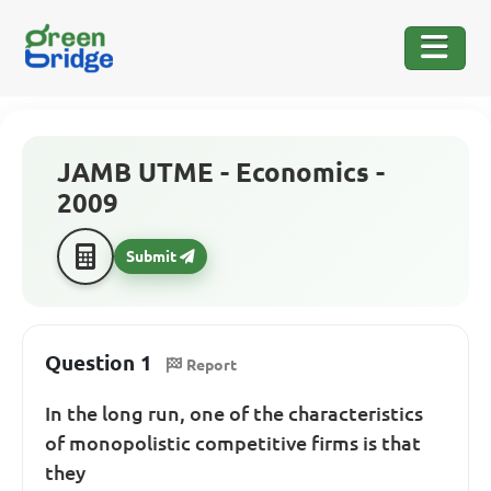
JAMB UTME - Economics -
2009
Submit
Question 1
Report
In the long run, one of the characteristics
of monopolistic competitive firms is that
they