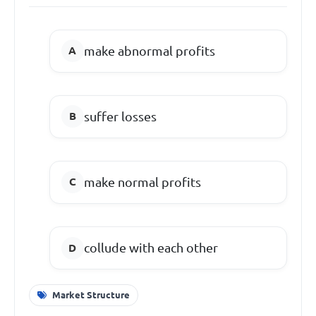
make abnormal profits
suffer losses
make normal profits
collude with each other
Market Structure