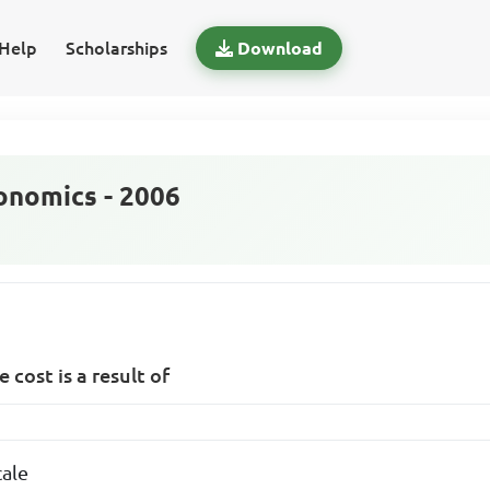
Help
Scholarships
Download
nomics - 2006
 cost is a result of
cale