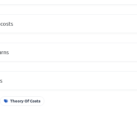
 costs
urns
ts
Theory Of Costs