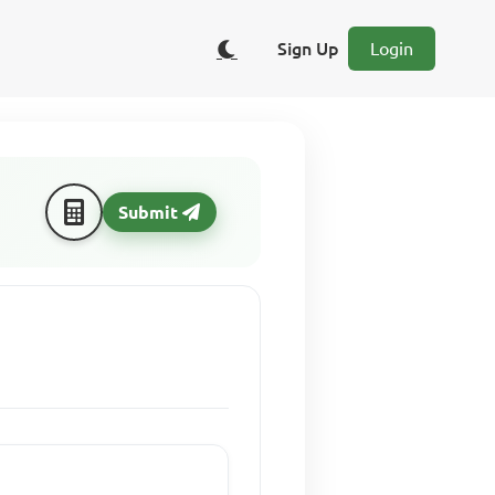
Sign Up
Login
Submit