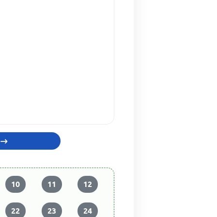
10
11
12
22
23
24