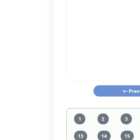
Prev
1
2
3
13
14
15