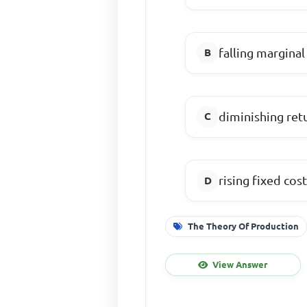
falling marginal
diminishing ret
rising fixed cos
The Theory Of Production
View Answer