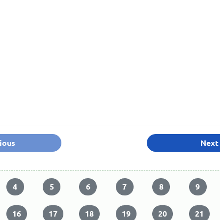
ious
Next
4
5
6
7
8
9
16
17
18
19
20
21