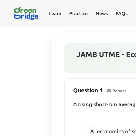
Learn
Practice
News
FAQs
JAMB UTME - Eco
Question 1
Report
A rising short-run average
economies of s