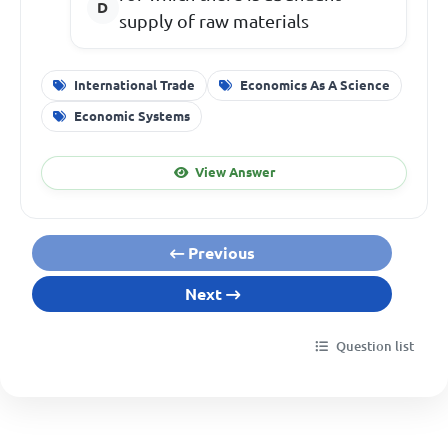
supply of raw materials
International Trade
Economics As A Science
Economic Systems
View Answer
Previous
Next
Question list