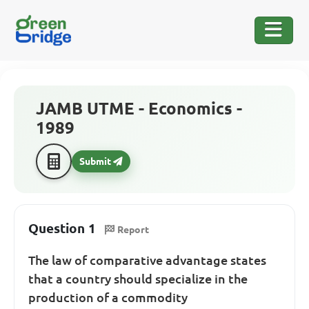
JAMB UTME - Economics -
1989
Submit
Question 1
Report
The law of comparative advantage states
that a country should specialize in the
production of a commodity