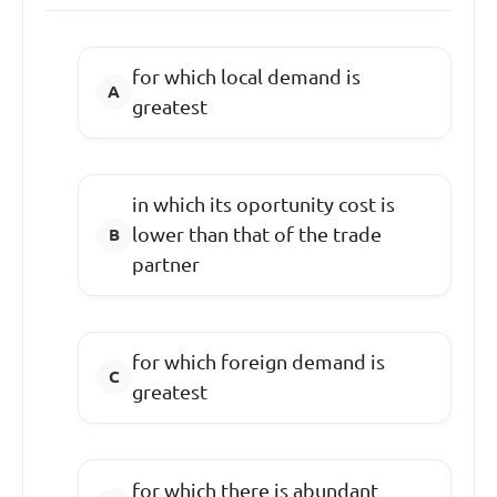
for which local demand is
greatest
in which its oportunity cost is
lower than that of the trade
partner
for which foreign demand is
greatest
for which there is abundant