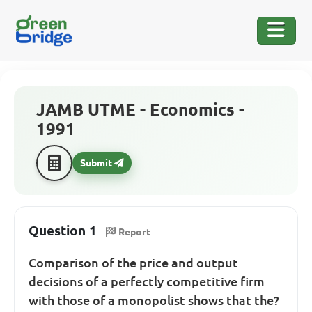
JAMB UTME - Economics -
1991
Submit
Question 1
Report
Comparison of the price and output
decisions of a perfectly competitive firm
with those of a monopolist shows that the?