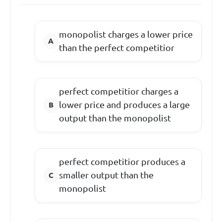
monopolist charges a lower price
than the perfect competitior
perfect competitior charges a
lower price and produces a large
output than the monopolist
perfect competitior produces a
smaller output than the
monopolist