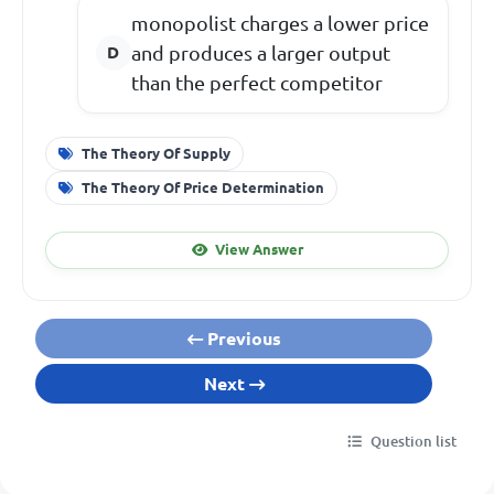
monopolist charges a lower price
and produces a larger output
than the perfect competitor
The Theory Of Supply
The Theory Of Price Determination
View Answer
Previous
Next
Question list