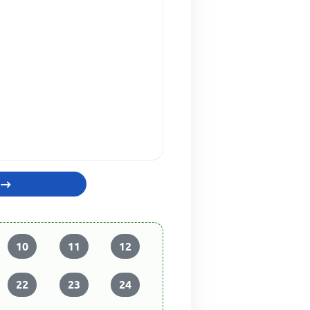
10
11
12
22
23
24