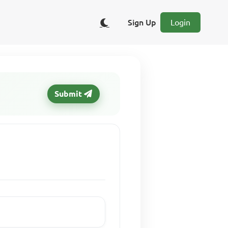
Sign Up
Login
Submit