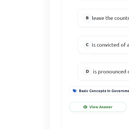
leave the count
is convicted of 
is pronounced 
Basic Concepts In Governm
View Answer