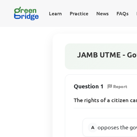
Learn
Practice
News
FAQs
JAMB UTME - Go
Question 1
Report
The rights of a citizen c
opposes the go