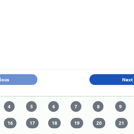
ious
Next
4
5
6
7
8
9
16
17
18
19
20
21