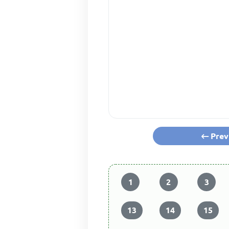
Prev
1
2
3
13
14
15