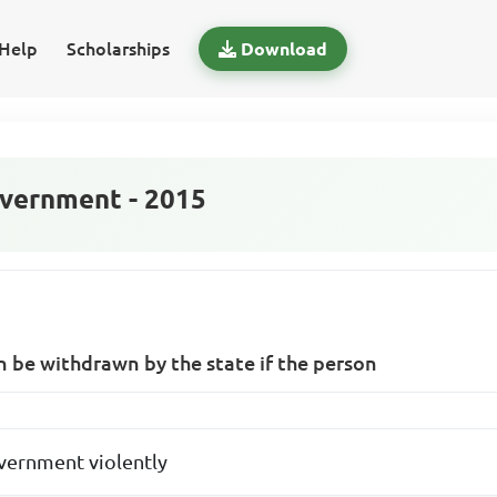
Help
Scholarships
Download
vernment - 2015
an be withdrawn by the state if the person
vernment violently