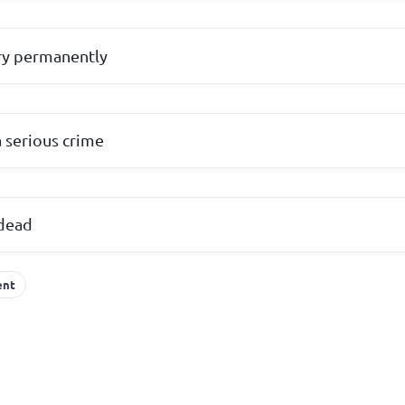
ry permanently
a serious crime
dead
ent