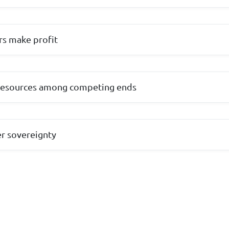
rs make profit
e resources among competing ends
r sovereignty