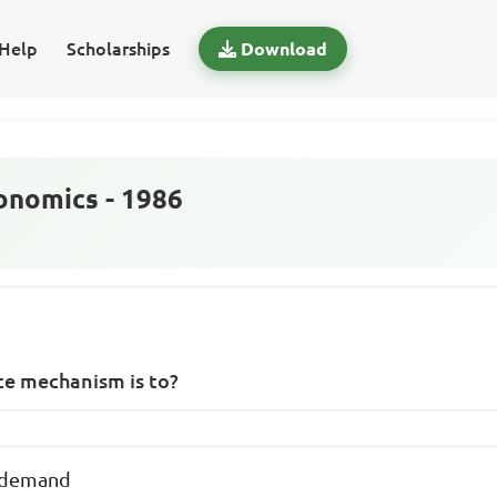
Help
Scholarships
Download
nomics - 1986
ce mechanism is to?
 demand