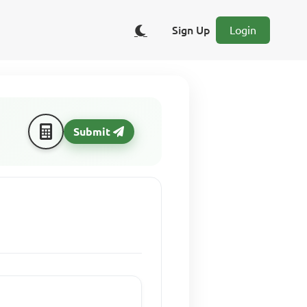
Sign Up
Login
Submit