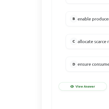
enable produce
allocate scarc
ensure consume
View Answer