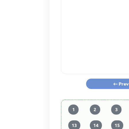
Prev
1
2
3
13
14
15