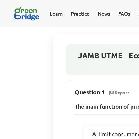
Learn
Practice
News
FAQs
JAMB UTME - Eco
Question 1
Report
The main function of pri
limit consumer