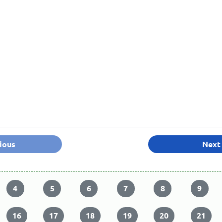
ious
Next
4
5
6
7
8
9
16
17
18
19
20
21