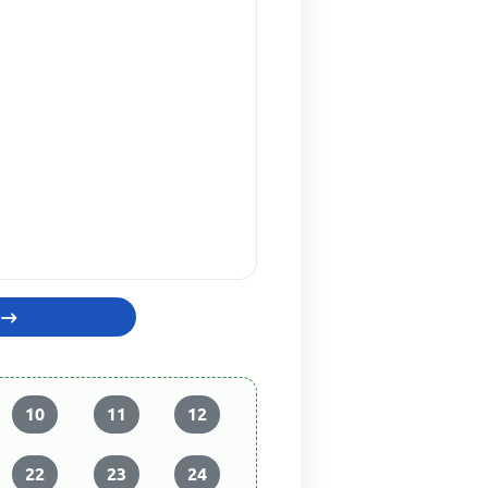
10
11
12
22
23
24