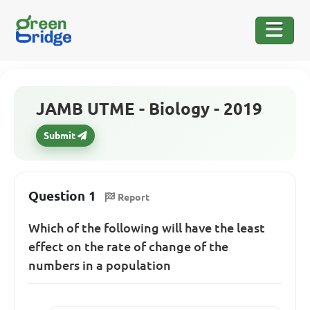
JAMB UTME - Biology - 2019
Submit
Question 1
Report
Which of the following will have the least
effect on the rate of change of the
numbers in a population