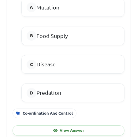
Mutation
Food Supply
Disease
Predation
Co-ordination And Control
View Answer