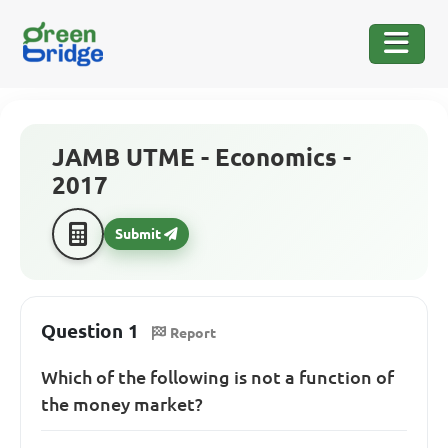
JAMB UTME - Economics -
2017
Submit
Question 1
Report
Which of the following is not a function of
the money market?