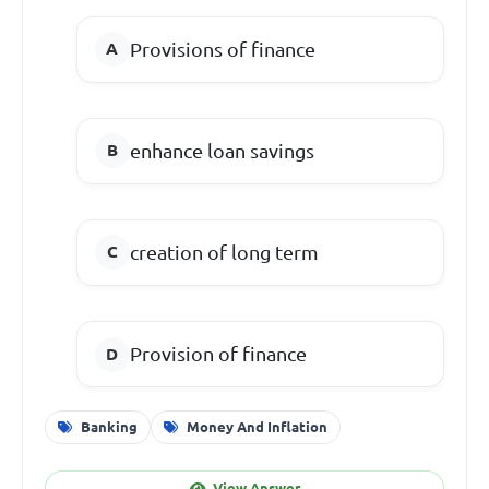
Provisions of finance
enhance loan savings
creation of long term
Provision of finance
Banking
Money And Inflation
View Answer