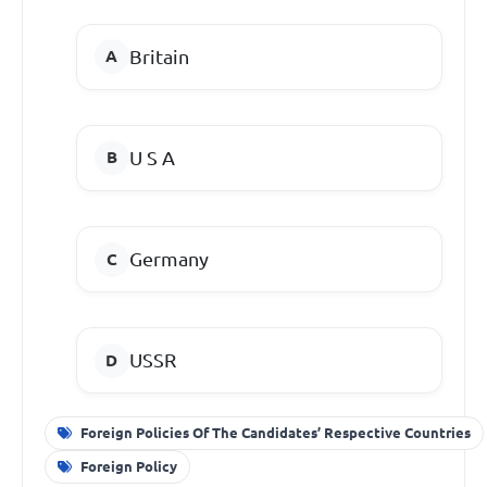
Britain
U S A
Germany
USSR
Foreign Policies Of The Candidates’ Respective Countries
Foreign Policy