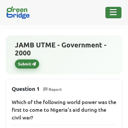
JAMB UTME - Government -
2000
Submit
Question 1
Report
Which of the following world power was the
first to come to Nigeria's aid during the
civil war?