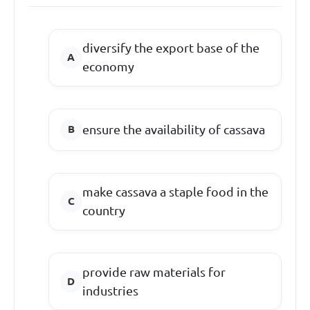
diversify the export base of the
economy
ensure the availability of cassava
make cassava a staple food in the
country
provide raw materials for
industries