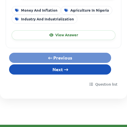
Money And Inflation
Agriculture In Nigeria
Industry And Industrialization
View Answer
Previous
Next
Question list