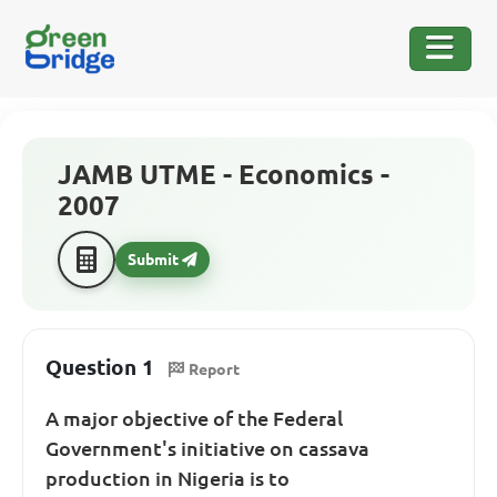
JAMB UTME - Economics -
2007
Submit
Question 1
Report
A major objective of the Federal
Government's initiative on cassava
production in Nigeria is to