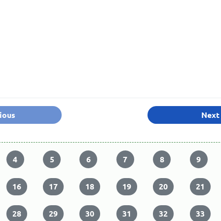
ious
Next
4
5
6
7
8
9
16
17
18
19
20
21
28
29
30
31
32
33