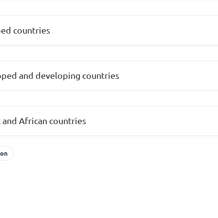
ed countries
ped and developing countries
 and African countries
ion