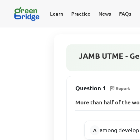
Learn
Practice
News
FAQs
JAMB UTME - Geo
Question 1
Report
More than half of the wor
among developi