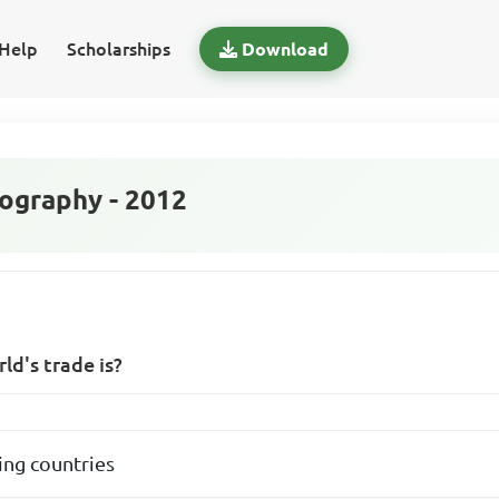
Help
Scholarships
Download
graphy - 2012
ld's trade is?
ng countries