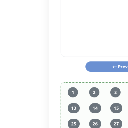
Prev
1
2
3
13
14
15
25
26
27