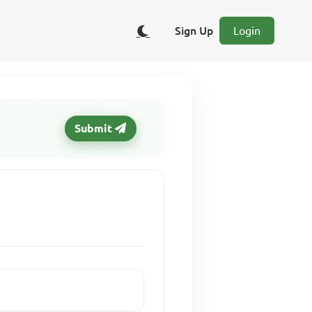
Sign Up
Login
Submit