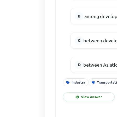
among develop
between develo
between Asiatic
Industry
Transportat
View Answer