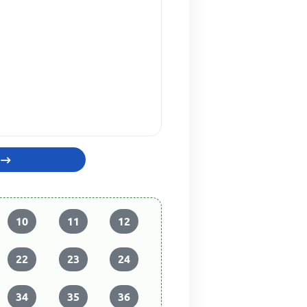
10
11
12
22
23
24
34
35
36