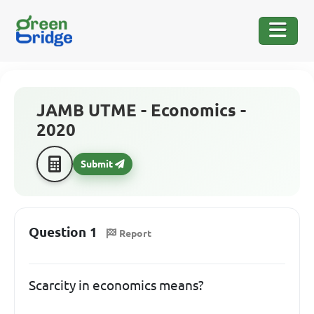
JAMB UTME - Economics -
2020
Submit
Question 1
Report
Scarcity in economics means?