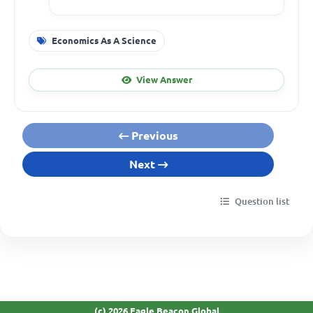
Economics As A Science
View Answer
Previous
Next
Question list
(c) 2026 Eagle Beacon Global