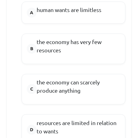
human wants are limitless
the economy has very few
resources
the economy can scarcely
produce anything
resources are limited in relation
to wants